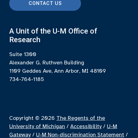
CONTACT US
A Unit of the U-M Office of
Research
Suite 1300
Alexander G. Ruthven Building
1109 Geddes Ave, Ann Arbor, MI 48109
734-764-1185
Copyright © 2026
The Regents of the
University of Michigan
/
Accessibility
/
U-M
Gateway
/
U-M Non-discrimination Statement
/