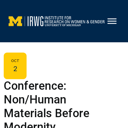
Skip
to
content
OCT
2
Conference:
Non/Human
Materials Before
Modernity