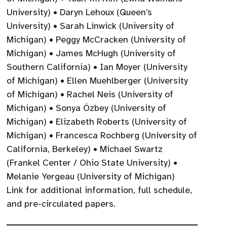
University) • Daryn Lehoux (Queen’s
University) • Sarah Linwick (University of
Michigan) • Peggy McCracken (University of
Michigan) • James McHugh (University of
Southern California) • Ian Moyer (University
of Michigan) • Ellen Muehlberger (University
of Michigan) • Rachel Neis (University of
Michigan) • Sonya Özbey (University of
Michigan) • Elizabeth Roberts (University of
Michigan) • Francesca Rochberg (University of
California, Berkeley) • Michael Swartz
(Frankel Center / Ohio State University) •
Melanie Yergeau (University of Michigan)
Link for additional information, full schedule,
and pre-circulated papers.