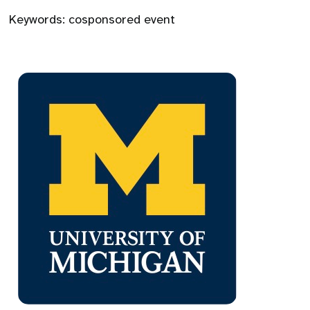
Keywords:
cosponsored event