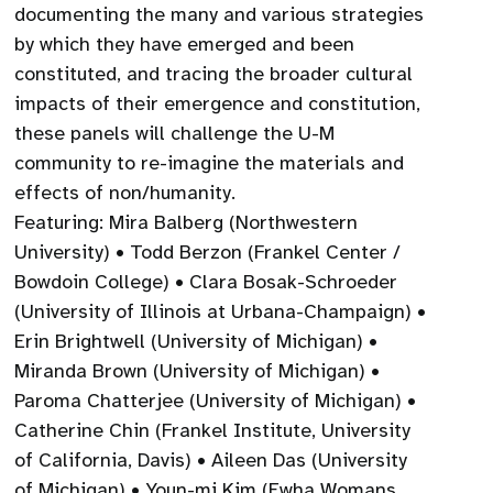
documenting the many and various strategies
by which they have emerged and been
constituted, and tracing the broader cultural
impacts of their emergence and constitution,
these panels will challenge the U-M
community to re-imagine the materials and
effects of non/humanity.
Featuring: Mira Balberg (Northwestern
University) • Todd Berzon (Frankel Center /
Bowdoin College) • Clara Bosak-Schroeder
(University of Illinois at Urbana-Champaign) •
Erin Brightwell (University of Michigan) •
Miranda Brown (University of Michigan) •
Paroma Chatterjee (University of Michigan) •
Catherine Chin (Frankel Institute, University
of California, Davis) • Aileen Das (University
of Michigan) • Youn-mi Kim (Ewha Womans