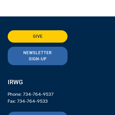
GIVE
NEWSLETTER
SIGN-UP
IRWG
Phone: 734-764-9537
Fax: 734-764-9533