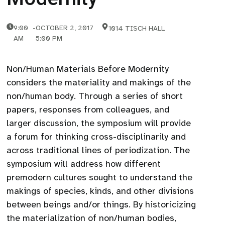
9:00
-
OCTOBER 2, 2017
1014 TISCH HALL
AM
5:00 PM
Non/Human Materials Before Modernity
considers the materiality and makings of the
non/human body. Through a series of short
papers, responses from colleagues, and
larger discussion, the symposium will provide
a forum for thinking cross-disciplinarily and
across traditional lines of periodization. The
symposium will address how different
premodern cultures sought to understand the
makings of species, kinds, and other divisions
between beings and/or things. By historicizing
the materialization of non/human bodies,