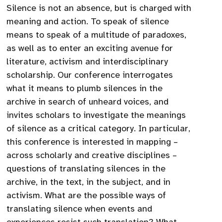
Silence is not an absence, but is charged with
meaning and action. To speak of silence
means to speak of a multitude of paradoxes,
as well as to enter an exciting avenue for
literature, activism and interdisciplinary
scholarship. Our conference interrogates
what it means to plumb silences in the
archive in search of unheard voices, and
invites scholars to investigate the meanings
of silence as a critical category. In particular,
this conference is interested in mapping –
across scholarly and creative disciplines –
questions of translating silences in the
archive, in the text, in the subject, and in
activism. What are the possible ways of
translating silence when events and