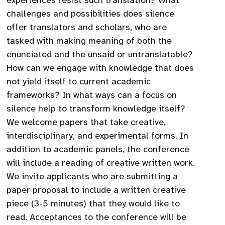
experiences resist such translation? What
challenges and possibilities does silence
offer translators and scholars, who are
tasked with making meaning of both the
enunciated and the unsaid or untranslatable?
How can we engage with knowledge that does
not yield itself to current academic
frameworks? In what ways can a focus on
silence help to transform knowledge itself?
We welcome papers that take creative,
interdisciplinary, and experimental forms. In
addition to academic panels, the conference
will include a reading of creative written work.
We invite applicants who are submitting a
paper proposal to include a written creative
piece (3-5 minutes) that they would like to
read. Acceptances to the conference will be