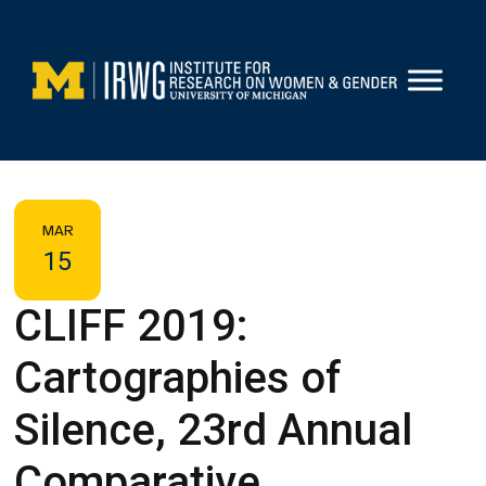
Skip
to
content
MAR
15
CLIFF 2019:
Cartographies of
Silence, 23rd Annual
Comparative