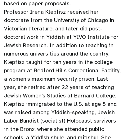
based on paper proposals.
Professor Irena Klepfisz received her
doctorate from the University of Chicago in
Victorian literature, and later did post-
doctoral work in Yiddish at YIVO Institute for
Jewish Research. In addition to teaching in
numerous universities around the country,
Klepfisz taught for ten years in the college
program at Bedford Hills Correctional Facility,
a women’s maximum security prison. Last
year, she retired after 22 years of teaching
Jewish Women’s Studies at Barnard College.
Klepfisz immigrated to the U.S. at age 8 and
was raised among Yiddish-speaking, Jewish
Labor Bundist (socialist) Holocaust survivors
in the Bronx, where she attended public
schools, a Yiddish shule, and mitlshul. She