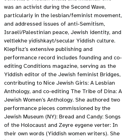
was an activist during the Second Wave,
particularly in the lesbian/feminist movement,
and addressed issues of anti-Semitism,
Israeli/Palestinian peace, Jewish identity, and
veltlekhe yidishkayt/secular Yiddish culture.
Klepfisz’s extensive publishing and
performance record includes founding and co-
editing Conditions magazine, serving as the
Yiddish editor of the Jewish feminist Bridges,
contributing to Nice Jewish Girls: A Lesbian
Anthology, and co-editing The Tribe of Dina: A
Jewish Women’s Anthology. She authored two
performance pieces commissioned by the
Jewish Museum (NY): Bread and Candy: Songs
of the Holocaust and Zeyre eygene verter: In
their own words (Yiddish women writers). She