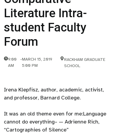
Literature Intra-
student Faculty
Forum
9:00
-
MARCH 15, 2019
RACKHAM GRADUATE
AM
5:00 PM
SCHOOL
Irena Klepfisz, author, academic, activist,
and professor, Barnard College.
It was an old theme even for me:Language
cannot do everything– — Adrienne Rich,
“Cartographies of Silence”