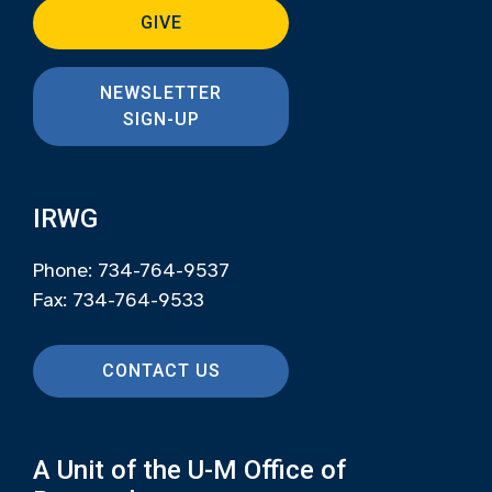
GIVE
NEWSLETTER
SIGN-UP
IRWG
Phone: 734-764-9537
Fax: 734-764-9533
CONTACT US
A Unit of the U-M Office of