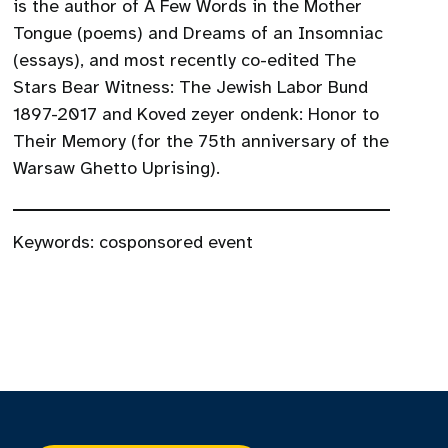
is the author of A Few Words in the Mother
Tongue (poems) and Dreams of an Insomniac
(essays), and most recently co-edited The
Stars Bear Witness: The Jewish Labor Bund
1897-2017 and Koved zeyer ondenk: Honor to
Their Memory (for the 75th anniversary of the
Warsaw Ghetto Uprising).
Keywords:
cosponsored event