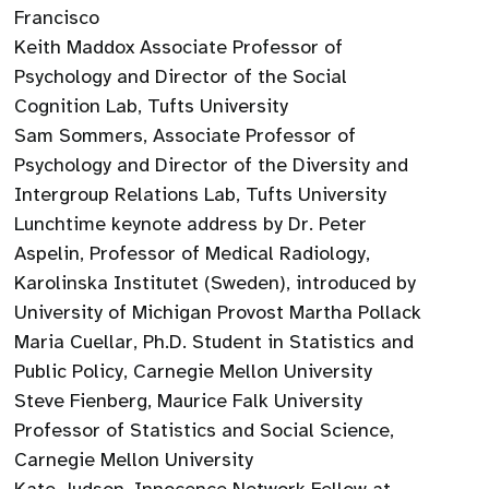
Francisco
Keith Maddox Associate Professor of
Psychology and Director of the Social
Cognition Lab, Tufts University
Sam Sommers, Associate Professor of
Psychology and Director of the Diversity and
Intergroup Relations Lab, Tufts University
Lunchtime keynote address by Dr. Peter
Aspelin, Professor of Medical Radiology,
Karolinska Institutet (Sweden), introduced by
University of Michigan Provost Martha Pollack
Maria Cuellar, Ph.D. Student in Statistics and
Public Policy, Carnegie Mellon University
Steve Fienberg, Maurice Falk University
Professor of Statistics and Social Science,
Carnegie Mellon University