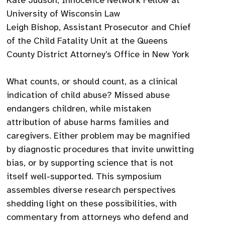
Kate Judson, Innocence Network Fellow at
University of Wisconsin Law
Leigh Bishop, Assistant Prosecutor and Chief
of the Child Fatality Unit at the Queens
County District Attorney’s Office in New York
What counts, or should count, as a clinical
indication of child abuse? Missed abuse
endangers children, while mistaken
attribution of abuse harms families and
caregivers. Either problem may be magnified
by diagnostic procedures that invite unwitting
bias, or by supporting science that is not
itself well-supported. This symposium
assembles diverse research perspectives
shedding light on these possibilities, with
commentary from attorneys who defend and