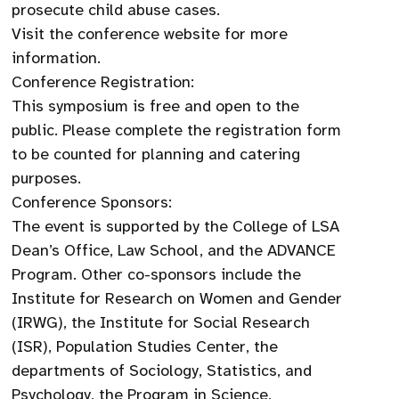
prosecute child abuse cases.
Visit the conference website for more
information.
Conference Registration:
This symposium is free and open to the
public. Please complete the registration form
to be counted for planning and catering
purposes.
Conference Sponsors:
The event is supported by the College of LSA
Dean’s Office, Law School, and the ADVANCE
Program. Other co-sponsors include the
Institute for Research on Women and Gender
(IRWG), the Institute for Social Research
(ISR), Population Studies Center, the
departments of Sociology, Statistics, and
Psychology, the Program in Science,