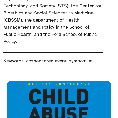
Technology, and Society (STS), the Center for
Bioethics and Social Sciences in Medicine
(CBSSM), the department of Health
Management and Policy in the School of
Public Health, and the Ford School of Public
Policy.
Keywords:
cosponsored event
,
symposium