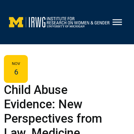
Skip
to
content
NOV
6
Child Abuse
Evidence: New
Perspectives from
Law, Medicine,