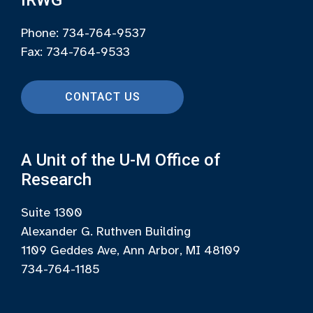
Phone: 734-764-9537
Fax: 734-764-9533
CONTACT US
A Unit of the U-M Office of
Research
Suite 1300
Alexander G. Ruthven Building
1109 Geddes Ave, Ann Arbor, MI 48109
734-764-1185