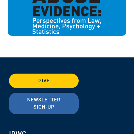
GIVE
NEWSLETTER
SIGN-UP
IRWG