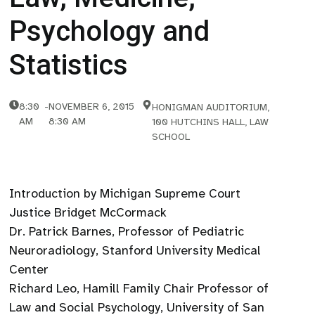
Psychology and
Statistics
8:30
-
NOVEMBER 6, 2015
HONIGMAN AUDITORIUM,
AM
8:30 AM
100 HUTCHINS HALL, LAW
SCHOOL
Introduction by Michigan Supreme Court
Justice Bridget McCormack
Dr. Patrick Barnes, Professor of Pediatric
Neuroradiology, Stanford University Medical
Center
Richard Leo, Hamill Family Chair Professor of
Law and Social Psychology, University of San