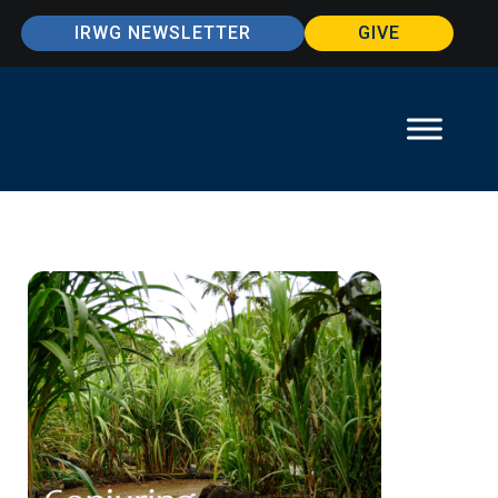
IRWG NEWSLETTER
GIVE