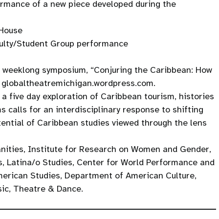
ormance of a new piece developed during the
 House
culty/Student Group performance
e weeklong symposium, “Conjuring the Caribbean: How
t globaltheatremichigan.wordpress.com.
n a five day exploration of Caribbean tourism, histories
 calls for an interdisciplinary response to shifting
ential of Caribbean studies viewed through the lens
nities, Institute for Research on Women and Gender,
, Latina/o Studies, Center for World Performance and
merican Studies, Department of American Culture,
sic, Theatre & Dance.