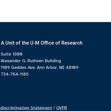
A Unit of the U-M Office of Research
Suite 1300
Alexander G. Ruthven Building
1109 Geddes Ave, Ann Arbor, MI 48109
734-764-1185
discrimination Statement
/
OVPR