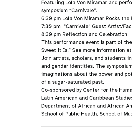
Featuring Lola Von Miramar and perf
symposium “Carnivale”.
6:30 pm Lola Von Miramar Rocks the
7:30 pm “Carnivale” Guest Artist/Fa
8:30 pm Reflection and Celebration
This performance event is part of th
Sweet It Is.” See more information a
Join artists, scholars, and students i
and gender identities. The symposiums
imaginations about the power and pot
of a sugar-saturated past.
Co-sponsored by Center for the Huma
Latin American and Caribbean Studies
Department of African and African A
School of Public Health, School of Mu