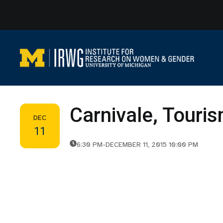
Skip
to
content
Carnivale, Touri
DEC
11
6:30 PM
-
DECEMBER 11, 2015 10:00 PM