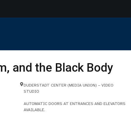
sm, and the Black Body
DUDERSTADT CENTER (MEDIA UNION) – VIDEO
STUDIO
AUTOMATIC DOORS AT ENTRANCES AND ELEVATORS
AVAILABLE.