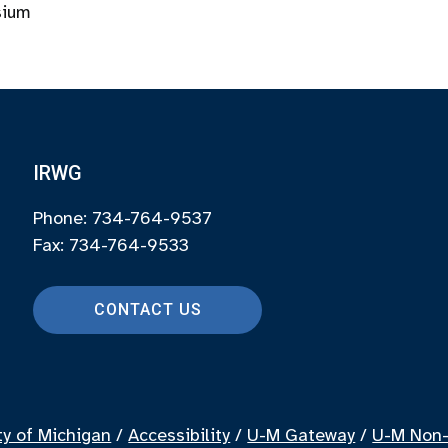
sium
IRWG
Phone: 734-764-9537
Fax: 734-764-9533
CONTACT US
ty of Michigan
/
Accessibility
/
U-M Gateway
/
U-M Non-