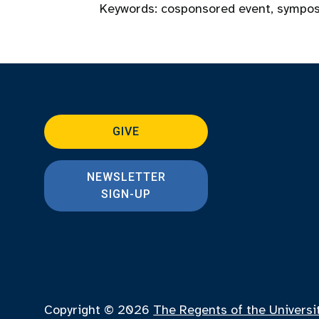
Keywords:
cosponsored event
,
sympo
GIVE
NEWSLETTER
SIGN-UP
Copyright © 2026
The Regents of the Universi