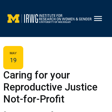
Skip
to
content
MAY
19
Caring for your
Reproductive Justice
Not-for-Profit