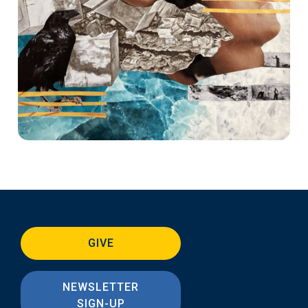
GIVE
NEWSLETTER
SIGN-UP