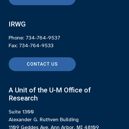
IRWG
Phone: 734-764-9537
Fax: 734-764-9533
CONTACT US
A Unit of the U-M Office of
Research
Suite 1300
Alexander G. Ruthven Building
1109 Geddes Ave, Ann Arbor, MI 48109