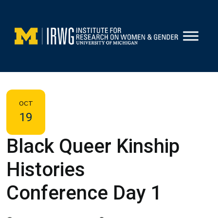
Skip
to
content
OCT
19
Black Queer Kinship
Histories
Conference Day 1