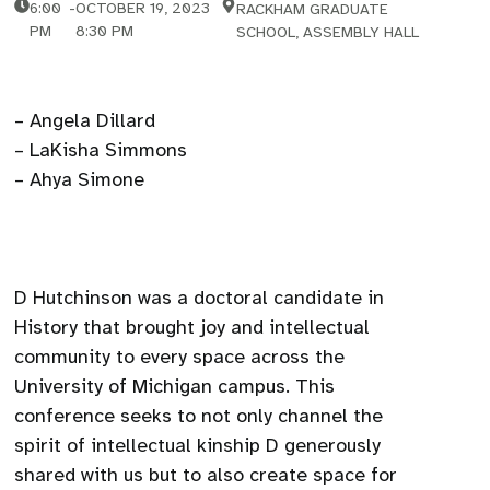
6:00
-
OCTOBER 19, 2023
RACKHAM GRADUATE
PM
8:30 PM
SCHOOL, ASSEMBLY HALL
– Angela Dillard
– LaKisha Simmons
– Ahya Simone
D Hutchinson was a doctoral candidate in
History that brought joy and intellectual
community to every space across the
University of Michigan campus. This
conference seeks to not only channel the
spirit of intellectual kinship D generously
shared with us but to also create space for