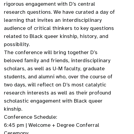
rigorous engagement with D’s central
research questions. We have curated a day of
learning that invites an interdisciplinary
audience of critical thinkers to key questions
related to Black queer kinship, history, and
possibility.
The conference will bring together D’s
beloved family and friends, interdisciplinary
scholars, as well as U-M faculty, graduate
students, and alumni who, over the course of
two days, will reflect on D’s most catalytic
research interests as well as their profound
scholastic engagement with Black queer
kinship.
Conference Schedule:
6:45 pm | Welcome + Degree Conferral
Ceremony