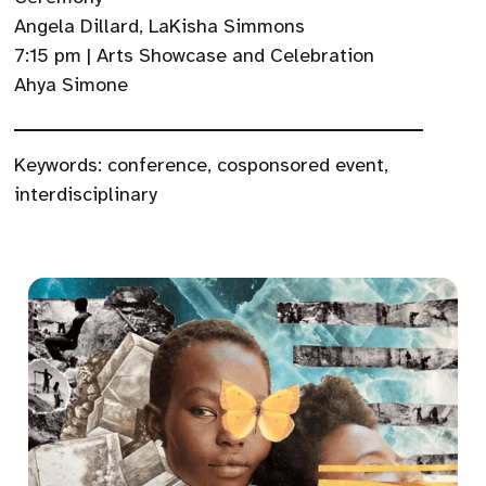
Angela Dillard, LaKisha Simmons
7:15 pm | Arts Showcase and Celebration
Ahya Simone
Keywords:
conference
,
cosponsored event
,
interdisciplinary