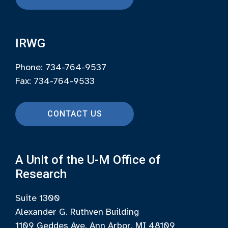
IRWG
Phone: 734-764-9537
Fax: 734-764-9533
CONTACT US
A Unit of the U-M Office of
Research
Suite 1300
Alexander G. Ruthven Building
1109 Geddes Ave, Ann Arbor, MI 48109