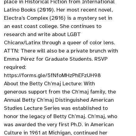
place in Historical Fiction from International
Latino Books (2010). Her most recent novel,
Electra’s Complex (2016) is a mystery set in
an east coast college. She continues to
research and write about LGBT
Chicanx/Latinx through a queer of color lens.
ATTN: There will also be a private brunch with
Emma Pérez for Graduate Students. RSVP
required:
https://forms.gle/5fNfoMHzPhEFzUH98
About the Betty Ch’maj Lecture: With
generous support from the Ch’maj family, the
Annual Betty Ch’maj Distinguished American
Studies Lecture Series was established to
honor the legacy of Betty Ch’maj. Ch’maj, who
was awarded the very first Ph.D. in American
Culture in 1961 at Michigan, continued her