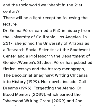
and the toxic world we inhabit in the 21st
century?
There will be a light reception following the
lecture.
Dr. Emma Pérez earned a PhD in history from
the University of California, Los Angeles. In
2017, she joined the University of Arizona as
a Research Social Scientist at the Southwest
Center and a Professor in the Department of
Gender/Women’s Studies. Pérez has published
fiction, essays and the history monograph,
The Decolonial Imaginary: Writing Chicanas
into History (1999). Her novels include, Gulf
Dreams (1996); Forgetting the Alamo, Or,
Blood Memory (2009), which earned the
Isherwood Writing Grant (2009) and 2nd