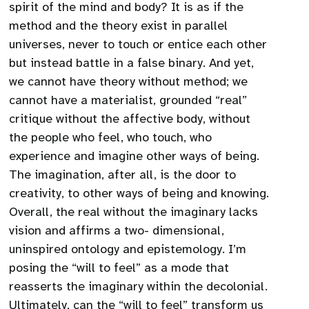
spirit of the mind and body? It is as if the
method and the theory exist in parallel
universes, never to touch or entice each other
but instead battle in a false binary. And yet,
we cannot have theory without method; we
cannot have a materialist, grounded “real”
critique without the affective body, without
the people who feel, who touch, who
experience and imagine other ways of being.
The imagination, after all, is the door to
creativity, to other ways of being and knowing.
Overall, the real without the imaginary lacks
vision and affirms a two- dimensional,
uninspired ontology and epistemology. I’m
posing the “will to feel” as a mode that
reasserts the imaginary within the decolonial.
Ultimately, can the “will to feel” transform us