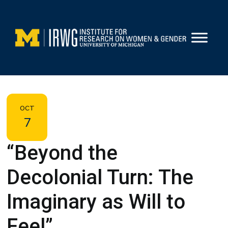
Skip
to
content
OCT
7
“Beyond the
Decolonial Turn: The
Imaginary as Will to
Feel”