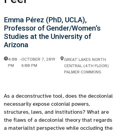
Emma Pérez (PhD, UCLA),
Professor of Gender/Women’s
Studies at the University of
Arizona
4:00
-
OCTOBER 7, 2019
GREAT LAKES NORTH
PM
6:00 PM
CENTRAL (4TH FLOOR)
PALMER COMMONS
As a deconstructive tool, does the decolonial
necessarily expose colonial powers,
structures, laws, and institutions? What are
the flaws of a decolonial theory that regards
a materialist perspective while occluding the