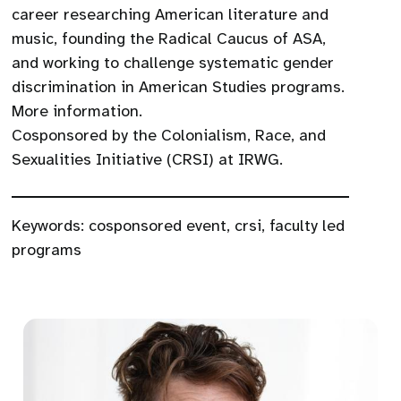
career researching American literature and
music, founding the Radical Caucus of ASA,
and working to challenge systematic gender
discrimination in American Studies programs.
More information.
Cosponsored by the Colonialism, Race, and
Sexualities Initiative (CRSI) at IRWG.
Keywords:
cosponsored event
,
crsi
,
faculty led
programs