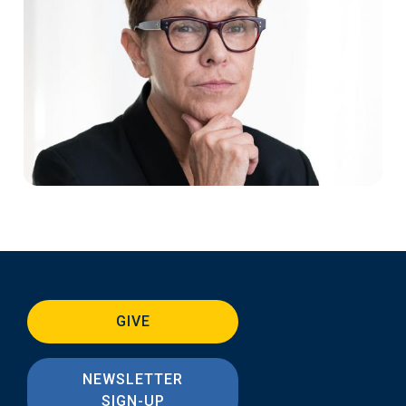
GIVE
NEWSLETTER
SIGN-UP