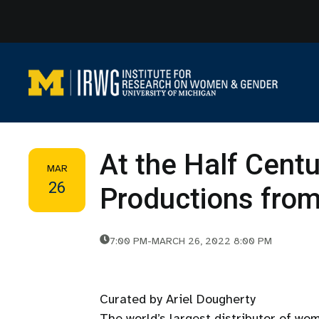
Skip
to
content
At the Half Centu
MAR
26
Productions fr
7:00 PM
-
MARCH 26, 2022 8:00 PM
Curated by Ariel Dougherty
The world’s largest distributor of wo