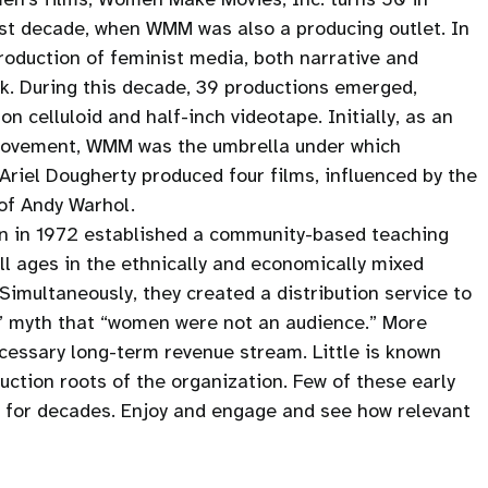
rst decade, when WMM was also a producing outlet. In
production of feminist media, both narrative and
rk. During this decade, 39 productions emerged,
 celluloid and half-inch videotape. Initially, as an
Movement, WMM was the umbrella under which
riel Dougherty produced four films, influenced by the
 of Andy Warhol.
on in 1972 established a community-based teaching
l ages in the ethnically and economically mixed
imultaneously, they created a distribution service to
s’ myth that “women were not an audience.” More
necessary long-term revenue stream. Little is known
ction roots of the organization. Few of these early
n for decades. Enjoy and engage and see how relevant