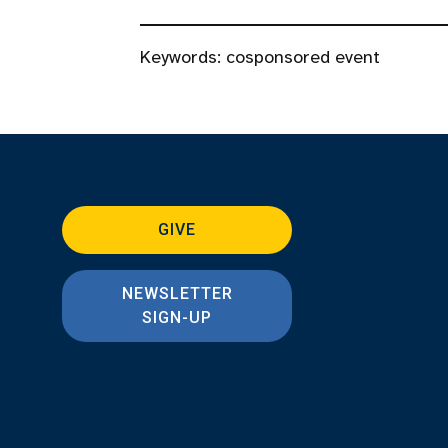
Keywords:
cosponsored event
GIVE
NEWSLETTER
SIGN-UP