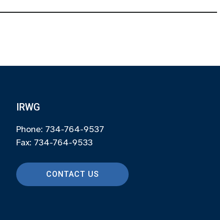
IRWG
Phone: 734-764-9537
Fax: 734-764-9533
CONTACT US