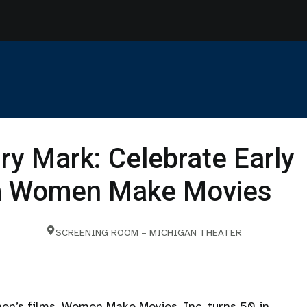
ry Mark: Celebrate Early
om Women Make Movies
SCREENING ROOM – MICHIGAN THEATER
men’s films, Women Make Movies, Inc. turns 50 in