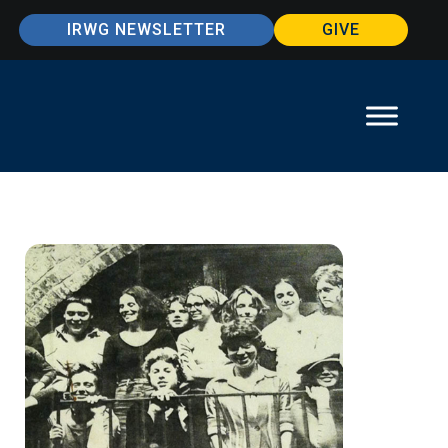
IRWG NEWSLETTER
GIVE