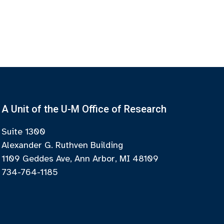
A Unit of the U-M Office of Research
Suite 1300
Alexander G. Ruthven Building
1109 Geddes Ave, Ann Arbor, MI 48109
734-764-1185