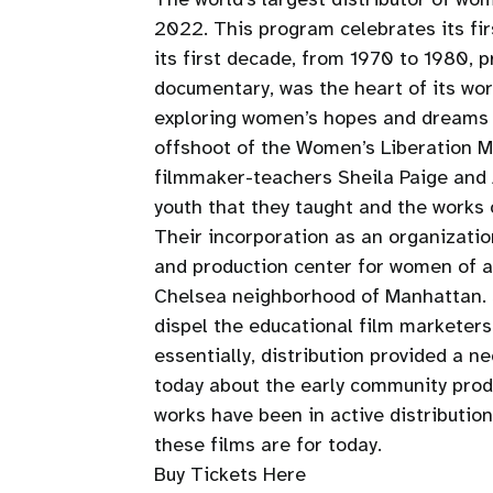
2022. This program celebrates its fi
its first decade, from 1970 to 1980, 
documentary, was the heart of its wo
exploring women’s hopes and dreams on
offshoot of the Women’s Liberation 
filmmaker-teachers Sheila Paige and A
youth that they taught and the works
Their incorporation as an organizati
and production center for women of al
Chelsea neighborhood of Manhattan. S
dispel the educational film marketer
essentially, distribution provided a 
today about the early community produ
works have been in active distributio
these films are for today.
Buy Tickets Here