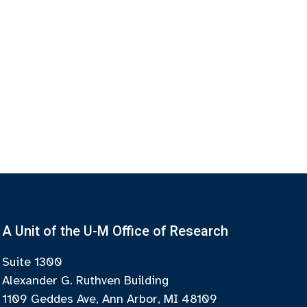
A Unit of the U-M Office of Research
Suite 1300
Alexander G. Ruthven Building
1109 Geddes Ave, Ann Arbor, MI 48109