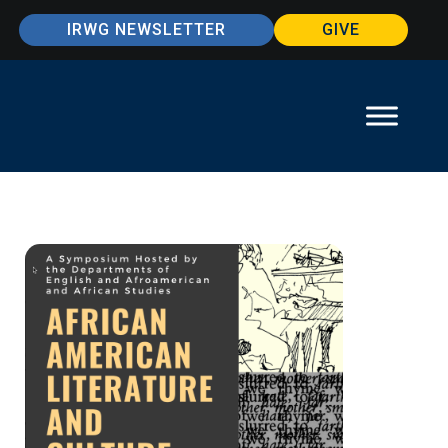
IRWG NEWSLETTER
GIVE