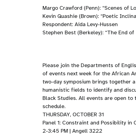
Margo Crawford (Penn): “Scenes of L
Kevin Quashie (Brown): “Poetic Inclina
Respondent: Aida Levy-Hussen
Stephen Best (Berkeley): “The End of 
Please join the Departments of Engli
of events next week for the African 
two-day symposium brings together a 
humanistic fields to identify and dis
Black Studies. All events are open to
schedule.
THURSDAY, OCTOBER 31
Panel 1: Constraint and Possibility i
2-3:45 PM | Angell 3222