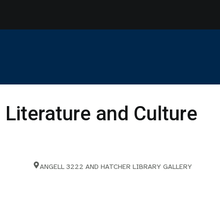
 Literature and Culture
ANGELL 3222 AND HATCHER LIBRARY GALLERY