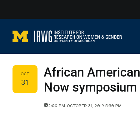
Skip
to
content
African American
OCT
31
Now symposium
2:00 PM
-
OCTOBER 31, 2019 5:30 PM