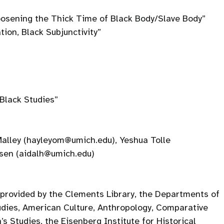
oosening the Thick Time of Black Body/Slave Body”
tion, Black Subjunctivity”
Black Studies”
alley (hayleyom@umich.edu), Yeshua Tolle
ssen (aidalh@umich.edu)
 provided by the Clements Library, the Departments of
udies, American Culture, Anthropology, Comparative
s Studies, the Eisenberg Institute for Historical