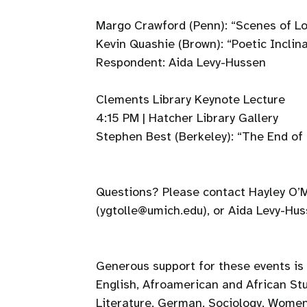
Margo Crawford (Penn): “Scenes of L
Kevin Quashie (Brown): “Poetic Inclina
Respondent: Aida Levy-Hussen
Clements Library Keynote Lecture
4:15 PM | Hatcher Library Gallery
Stephen Best (Berkeley): “The End of 
Questions? Please contact Hayley O’M
(ygtolle@umich.edu), or Aida Levy-Hu
Generous support for these events is
English, Afroamerican and African St
Literature, German, Sociology, Women’