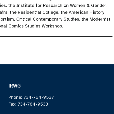
ties, the Institute for Research on Women & Gender,
airs, the Residential College, the American History
rtium, Critical Contemporary Studies, the Modernist
onal Comics Studies Workshop.
IRWG
Phone: 734-764-9537
Fax: 734-764-9533