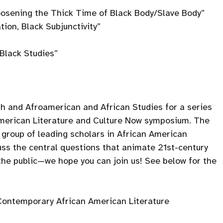
oosening the Thick Time of Black Body/Slave Body”
tion, Black Subjunctivity”
Black Studies”
sh and Afroamerican and African Studies for a series
American Literature and Culture Now symposium. The
group of leading scholars in African American
cuss the central questions that animate 21st-century
 the public—we hope you can join us! See below for the
n Contemporary African American Literature