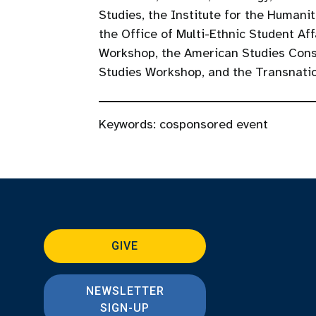
Studies, the Institute for the Humani
the Office of Multi-Ethnic Student Aff
Workshop, the American Studies Conso
Studies Workshop, and the Transnati
Keywords:
cosponsored event
GIVE
NEWSLETTER
SIGN-UP