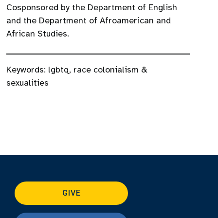
Cosponsored by the Department of English
and the Department of Afroamerican and
African Studies.
Keywords:
lgbtq
,
race colonialism &
sexualities
GIVE