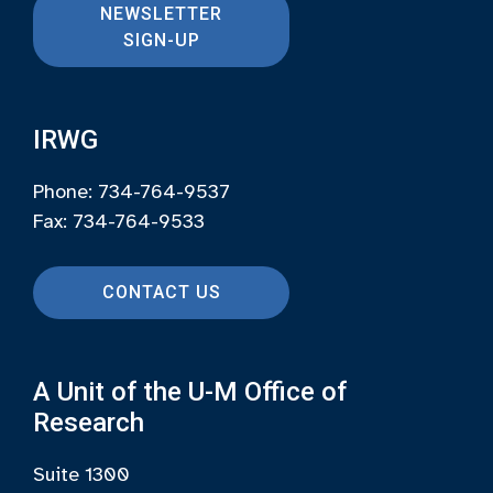
NEWSLETTER
SIGN-UP
IRWG
Phone: 734-764-9537
Fax: 734-764-9533
CONTACT US
A Unit of the U-M Office of
Research
Suite 1300