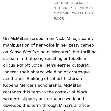
BUILDING. A GENDER
NEUTRAL RESTROOM IS
AVAILABLE ON THE FIRST
FLOOR.
Uri McMillan zeroes in on Nicki Minaj’s canny
manipulation of her voice in her zesty cameo
on Kanye West’s single “Monster”; her thrilling
scream in that song recalling antebellum
circus exhibit Joice Heth’s earlier outburst,
indexes their shared wielding of grotesque
aesthetics. Building off of art historian
Kobena Mercer’s scholarship, McMillan
restages this term in the context of black
women’s slippery performance work and
develops this term through Minaj’s artifice-