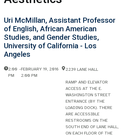
Uri McMillan, Assistant Professor
of English, African American
Studies, and Gender Studies,
University of California - Los
Angeles
2:00
-
FEBRUARY 19, 2016
2239 LANE HALL
PM
2:00 PM
RAMP AND ELEVATOR
ACCESS AT THE E.
WASHINGTON STREET
ENTRANCE (BY THE
LOADING DOCK). THERE
ARE ACCESSIBLE
RESTROOMS ON THE
SOUTH END OF LANE HALL,
ON EACH FLOOR OF THE