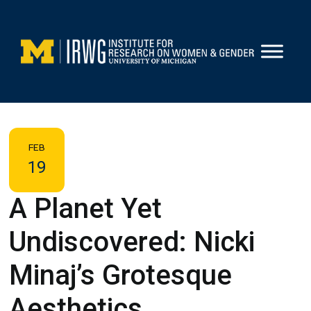
Skip
to
content
FEB
19
A Planet Yet
Undiscovered: Nicki
Minaj’s Grotesque
Aesthetics