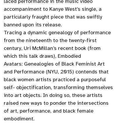
laced performance in the music video
accompaniment to Kanye West’s single, a
particularly fraught piece that was swiftly
banned upon its release.
Tracing a dynamic genealogy of performance
from the nineteenth to the twenty-first
century, Uri McMillan’s recent book (from
which this talk draws), Embodied
Avatars: Genealogies of Black Feminist Art
and Performance (NYU, 2015) contends that
black women artists practiced a purposeful
self- objectification, transforming themselves
into art objects. In doing so, these artists
raised new ways to ponder the intersections
of art, performance, and black female
embodiment.