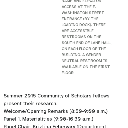
RAMP AND ELEVATOR
ACCESS AT THE E.
WASHINGTON STREET
ENTRANCE (BY THE
LOADING DOCK). THERE
ARE ACCESSIBLE
RESTROOMS ON THE
SOUTH END OF LANE HALL,
ON EACH FLOOR OF THE
BUILDING. A GENDER
NEUTRAL RESTROOM IS
AVAILABLE ON THE FIRST
FLOOR.
Summer 2015 Community of Scholars fellows
present their research.
Welcome/Opening Remarks (8:50-9:00 a.m.)
Panel 1. Materialities (9:00-10:30 a.m.)
Panel Chair: Kriztina Fehervary (Department