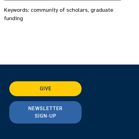
Keywords:
community of scholars
,
graduate
funding
GIVE
NEWSLETTER
SIGN-UP