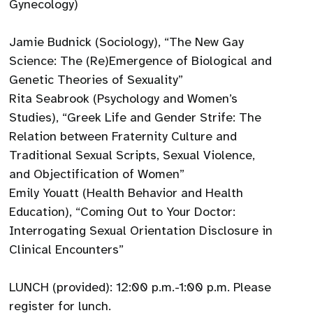
Gynecology)
Jamie Budnick (Sociology), “The New Gay
Science: The (Re)Emergence of Biological and
Genetic Theories of Sexuality”
Rita Seabrook (Psychology and Women’s
Studies), “Greek Life and Gender Strife: The
Relation between Fraternity Culture and
Traditional Sexual Scripts, Sexual Violence,
and Objectification of Women”
Emily Youatt (Health Behavior and Health
Education), “Coming Out to Your Doctor:
Interrogating Sexual Orientation Disclosure in
Clinical Encounters”
LUNCH (provided): 12:00 p.m.-1:00 p.m. Please
register for lunch.