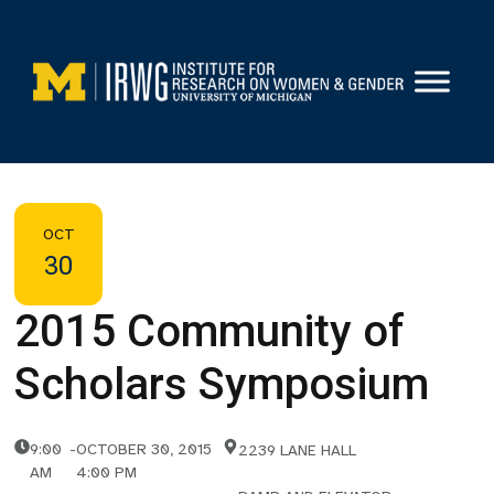
Skip
to
content
OCT
30
2015 Community of
Scholars Symposium
9:00
-
OCTOBER 30, 2015
2239 LANE HALL
AM
4:00 PM