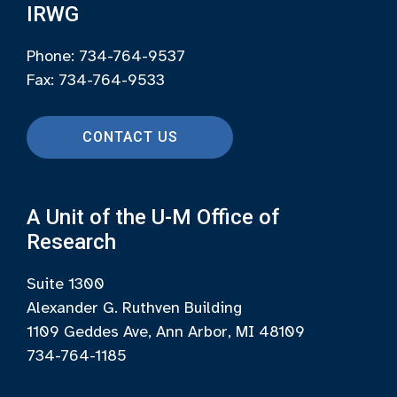
IRWG
Phone: 734-764-9537
Fax: 734-764-9533
CONTACT US
A Unit of the U-M Office of
Research
Suite 1300
Alexander G. Ruthven Building
1109 Geddes Ave, Ann Arbor, MI 48109
734-764-1185