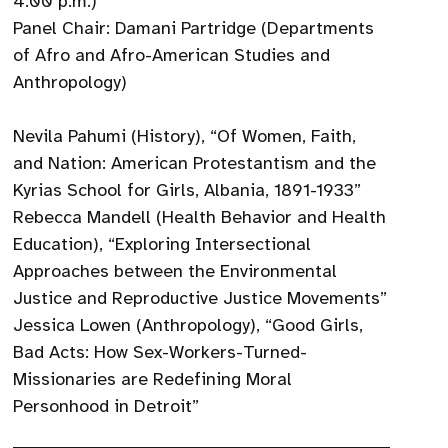
4:00 p.m.)
Panel Chair: Damani Partridge (Departments
of Afro and Afro-American Studies and
Anthropology)
Nevila Pahumi (History), “Of Women, Faith,
and Nation: American Protestantism and the
Kyrias School for Girls, Albania, 1891-1933”
Rebecca Mandell (Health Behavior and Health
Education), “Exploring Intersectional
Approaches between the Environmental
Justice and Reproductive Justice Movements”
Jessica Lowen (Anthropology), “Good Girls,
Bad Acts: How Sex-Workers-Turned-
Missionaries are Redefining Moral
Personhood in Detroit”