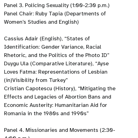
Panel 3. Policing Sexuality (1:00-2:30 p.m.)
Panel Chair: Ruby Tapia (Departments of
Women’s Studies and English)
Cassius Adair (English), “States of
Identification: Gender Variance, Racial
Rhetoric, and the Politics of the Photo ID”
Duygu Ula (Comparative Literature), “Ayse
Loves Fatma: Representations of Lesbian
(in)Visibility from Turkey”
Cristian Capotescu (History), “Mitigating the
Effects and Legacies of Abortion Bans and
Economic Austerity: Humanitarian Aid for
Romania in the 1980s and 1990s”
Panel 4. Missionaries and Movements (2:30-