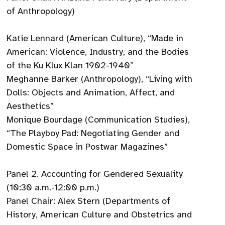
of Anthropology)
Katie Lennard (American Culture), “Made in
American: Violence, Industry, and the Bodies
of the Ku Klux Klan 1902-1940”
Meghanne Barker (Anthropology), “Living with
Dolls: Objects and Animation, Affect, and
Aesthetics”
Monique Bourdage (Communication Studies),
“The Playboy Pad: Negotiating Gender and
Domestic Space in Postwar Magazines”
Panel 2. Accounting for Gendered Sexuality
(10:30 a.m.-12:00 p.m.)
Panel Chair: Alex Stern (Departments of
History, American Culture and Obstetrics and