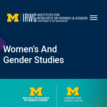
Skip
to
content
Women's And
Gender Studies