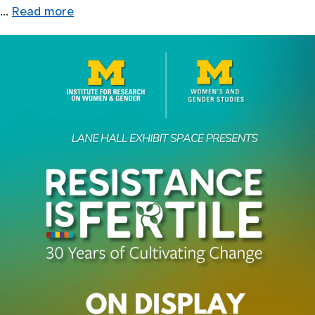
…
Read more