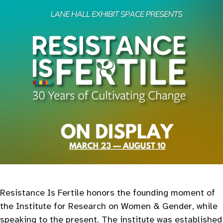
Resistance Is Fertile honors the founding moment of
the Institute for Research on Women & Gender, while
speaking to the present. The institute was established