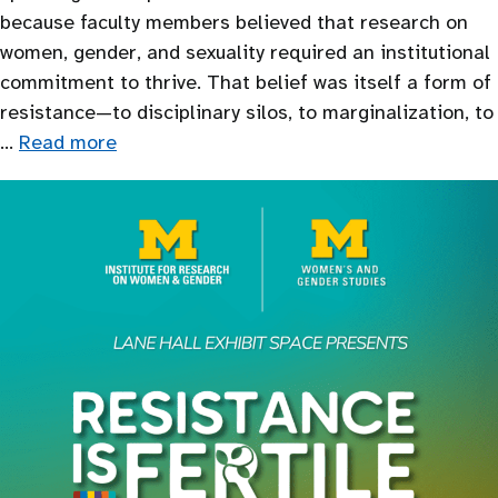
because faculty members believed that research on
women, gender, and sexuality required an institutional
commitment to thrive. That belief was itself a form of
resistance—to disciplinary silos, to marginalization, to
…
Read more