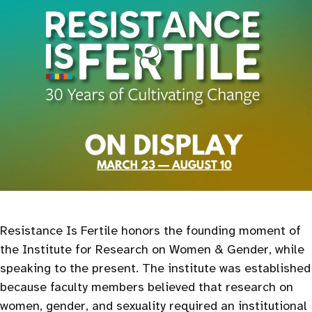
Resistance Is Fertile honors the founding moment of
the Institute for Research on Women & Gender, while
speaking to the present. The institute was established
because faculty members believed that research on
women, gender, and sexuality required an institutional