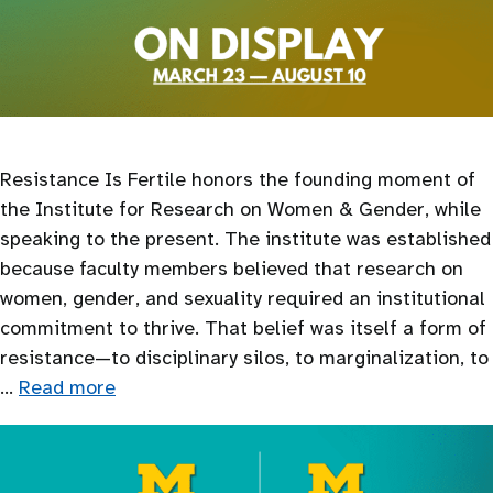
Resistance Is Fertile honors the founding moment of
the Institute for Research on Women & Gender, while
speaking to the present. The institute was established
because faculty members believed that research on
women, gender, and sexuality required an institutional
commitment to thrive. That belief was itself a form of
resistance—to disciplinary silos, to marginalization, to
…
Read more