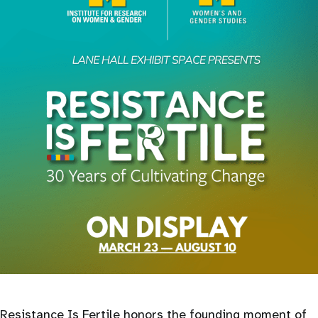
Resistance Is Fertile honors the founding moment of