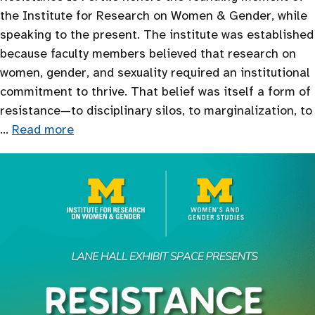
the Institute for Research on Women & Gender, while
speaking to the present. The institute was established
because faculty members believed that research on
women, gender, and sexuality required an institutional
commitment to thrive. That belief was itself a form of
resistance—to disciplinary silos, to marginalization, to
…
Read more