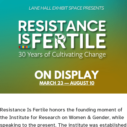
Resistance Is Fertile honors the founding moment of
the Institute for Research on Women & Gender, while
speaking to the present. The institute was established