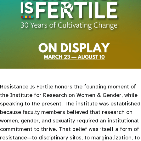
Resistance Is Fertile honors the founding moment of
the Institute for Research on Women & Gender, while
speaking to the present. The institute was established
because faculty members believed that research on
women, gender, and sexuality required an institutional
commitment to thrive. That belief was itself a form of
resistance—to disciplinary silos, to marginalization, to