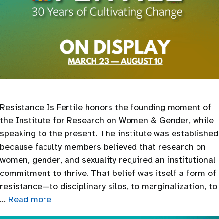
Resistance Is Fertile honors the founding moment of
the Institute for Research on Women & Gender, while
speaking to the present. The institute was established
because faculty members believed that research on
women, gender, and sexuality required an institutional
commitment to thrive. That belief was itself a form of
resistance—to disciplinary silos, to marginalization, to
…
Read more