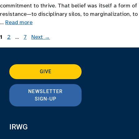
commitment to thrive. That belief was itself a form of
resistance—to disciplinary silos, to marginalization, to
…
Read more
Page
Page
Page
1
2
…
7
Next
→
GIVE
NEWSLETTER
SIGN-UP
IRWG