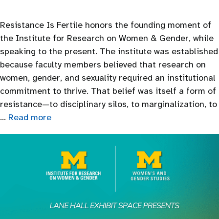
Resistance Is Fertile honors the founding moment of
the Institute for Research on Women & Gender, while
speaking to the present. The institute was established
because faculty members believed that research on
women, gender, and sexuality required an institutional
commitment to thrive. That belief was itself a form of
resistance—to disciplinary silos, to marginalization, to
…
Read more