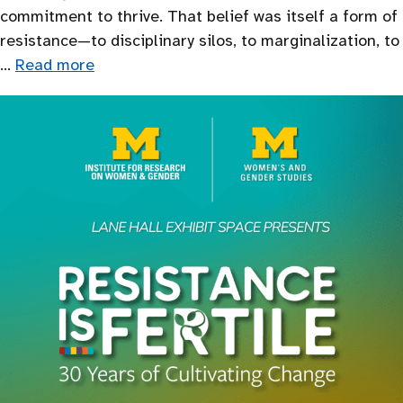
commitment to thrive. That belief was itself a form of
resistance—to disciplinary silos, to marginalization, to
…
Read more