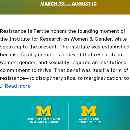
Resistance Is Fertile honors the founding moment of
the Institute for Research on Women & Gender, while
speaking to the present. The institute was established
because faculty members believed that research on
women, gender, and sexuality required an institutional
commitment to thrive. That belief was itself a form of
resistance—to disciplinary silos, to marginalization, to
…
Read more