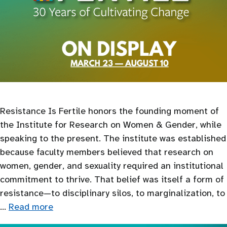
Resistance Is Fertile honors the founding moment of
the Institute for Research on Women & Gender, while
speaking to the present. The institute was established
because faculty members believed that research on
women, gender, and sexuality required an institutional
commitment to thrive. That belief was itself a form of
resistance—to disciplinary silos, to marginalization, to
…
Read more