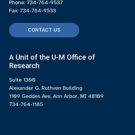
Phone: 734-764-9537
Fax: 734-764-9533
CONTACT US
A Unit of the U-M Office of
Research
Suite 1300
Alexander G. Ruthven Building
1109 Geddes Ave, Ann Arbor, MI 48109
734-764-1185