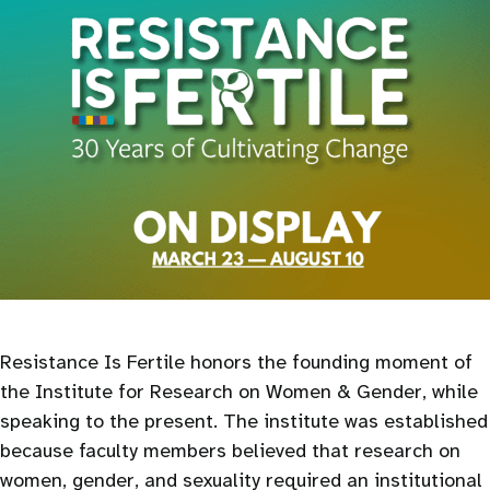
Resistance Is Fertile honors the founding moment of
the Institute for Research on Women & Gender, while
speaking to the present. The institute was established
because faculty members believed that research on
women, gender, and sexuality required an institutional