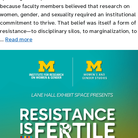
because faculty members believed that research on
women, gender, and sexuality required an institutional
commitment to thrive. That belief was itself a form of
resistance—to disciplinary silos, to marginalization, to
…
Read more