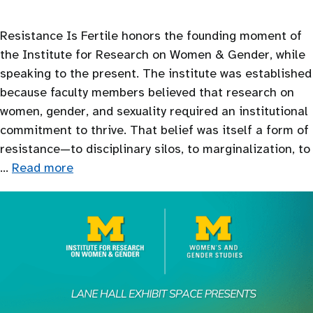
Resistance Is Fertile honors the founding moment of
the Institute for Research on Women & Gender, while
speaking to the present. The institute was established
because faculty members believed that research on
women, gender, and sexuality required an institutional
commitment to thrive. That belief was itself a form of
resistance—to disciplinary silos, to marginalization, to
…
Read more