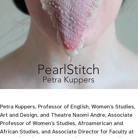
Petra Kuppers, Professor of English, Women’s Studies,
Art and Design, and Theatre Naomi Andre, Associate
Professor of Women’s Studies, Afroamerican and
African Studies, and Associate Director for Faculty at