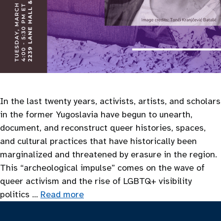
In the last twenty years, activists, artists, and scholars
in the former Yugoslavia have begun to unearth,
document, and reconstruct queer histories, spaces,
and cultural practices that have historically been
marginalized and threatened by erasure in the region.
This “archeological impulse” comes on the wave of
queer activism and the rise of LGBTQ+ visibility
politics …
Read more