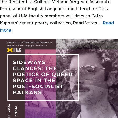
the Residential College Melanie Yergeau, Associate
Professor of English Language and Literature This
panel of U-M faculty members will discuss Petra
Kuppers’ recent poetry collection, PearlStitch …
Read
more