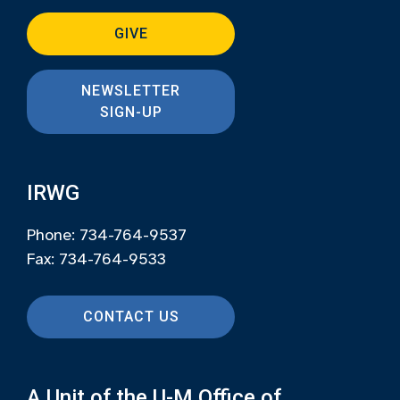
GIVE
NEWSLETTER
SIGN-UP
IRWG
Phone: 734-764-9537
Fax: 734-764-9533
CONTACT US
A Unit of the U-M Office of