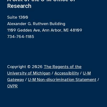
Research
Suite 1300
Alexander G. Ruthven Building
1109 Geddes Ave, Ann Arbor, MI 48109
734-764-1185
Copyright © 2026
The Regents of the
University of Michigan
/
Accessibility
/
U-M
Gateway
/
U-M Non-discrimination Statement
/
OVPR