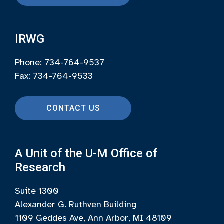
IRWG
Phone: 734-764-9537
Fax: 734-764-9533
CONTACT US
A Unit of the U-M Office of
Research
Suite 1300
Alexander G. Ruthven Building
1109 Geddes Ave, Ann Arbor, MI 48109