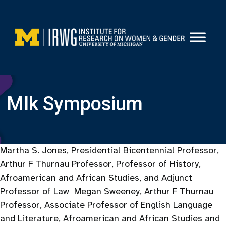
Skip
to
content
Mlk Symposium
Martha S. Jones, Presidential Bicentennial Professor,
Arthur F Thurnau Professor, Professor of History,
Afroamerican and African Studies, and Adjunct
Professor of Law Megan Sweeney, Arthur F Thurnau
Professor, Associate Professor of English Language
and Literature, Afroamerican and African Studies and