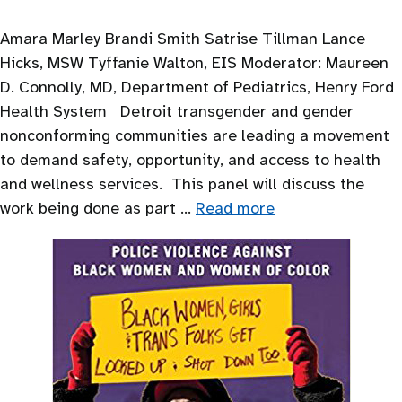
Amara Marley Brandi Smith Satrise Tillman Lance
Hicks, MSW Tyffanie Walton, EIS Moderator: Maureen
D. Connolly, MD, Department of Pediatrics, Henry Ford
Health System Detroit transgender and gender
nonconforming communities are leading a movement
to demand safety, opportunity, and access to health
and wellness services. This panel will discuss the
work being done as part …
Read more