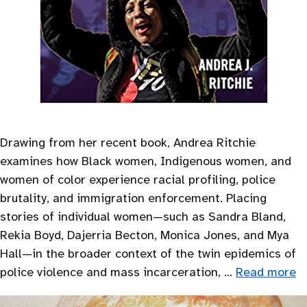
Drawing from her recent book, Andrea Ritchie
examines how Black women, Indigenous women, and
women of color experience racial profiling, police
brutality, and immigration enforcement. Placing
stories of individual women—such as Sandra Bland,
Rekia Boyd, Dajerria Becton, Monica Jones, and Mya
Hall—in the broader context of the twin epidemics of
police violence and mass incarceration, …
Read more