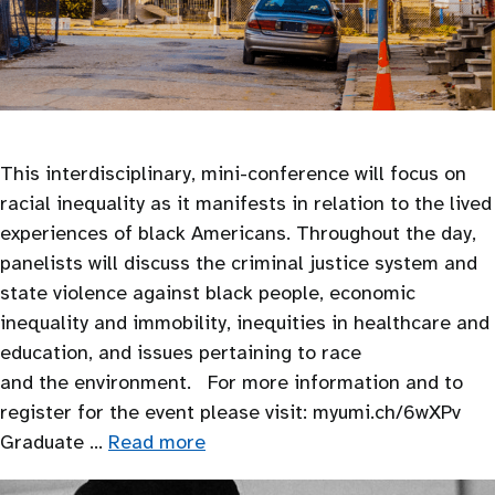
This interdisciplinary, mini-conference will focus on
racial inequality as it manifests in relation to the lived
experiences of black Americans. Throughout the day,
panelists will discuss the criminal justice system and
state violence against black people, economic
inequality and immobility, inequities in healthcare and
education, and issues pertaining to race
and the environment. For more information and to
register for the event please visit: myumi.ch/6wXPv
Graduate …
Read more