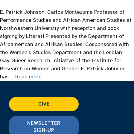
E. Patrick Johnson, Carlos Montezuma Professor of
Performance Studies and African American Studies at
Northwestern University with reception and book
signing by Literati Presented by the Department of
Afroamerican and African Studies. Cosponsored with
the Women’s Studies Department and the Lesbian-
Gay-Queer Research Initiative of the Institute for
Research on Women and Gender E. Patrick Johnson
has …
Read more
GIVE
NEWSLETTER
SIGN-UP