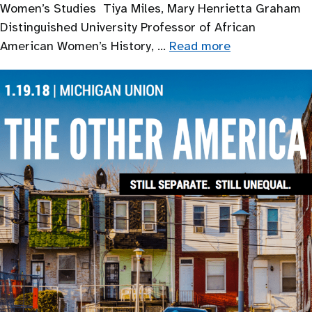
Women’s Studies Tiya Miles, Mary Henrietta Graham
Distinguished University Professor of African
American Women’s History, …
Read more