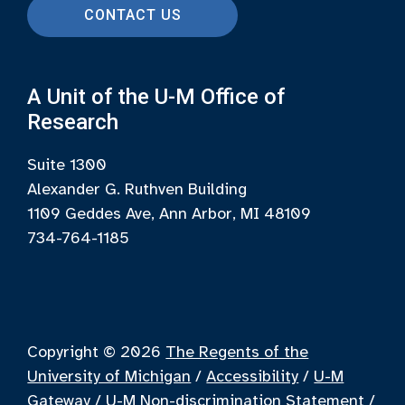
CONTACT US
A Unit of the U-M Office of
Research
Suite 1300
Alexander G. Ruthven Building
1109 Geddes Ave, Ann Arbor, MI 48109
734-764-1185
Copyright © 2026
The Regents of the
University of Michigan
/
Accessibility
/
U-M
Gateway
/
U-M Non-discrimination Statement
/