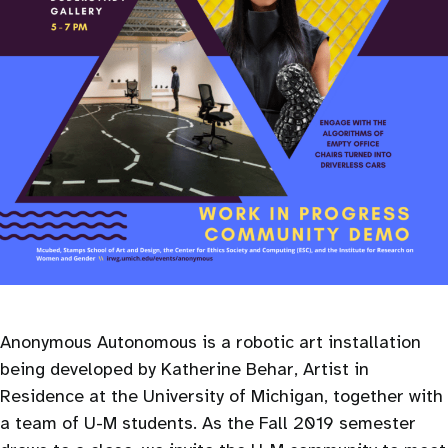
Anonymous Autonomous is a robotic art installation
being developed by Katherine Behar, Artist in
Residence at the University of Michigan, together with
a team of U-M students. As the Fall 2019 semester