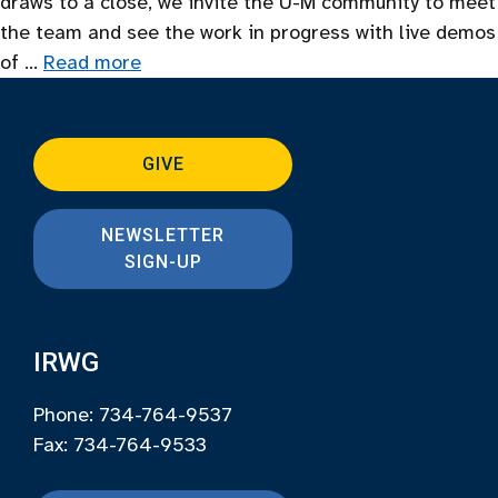
draws to a close, we invite the U-M community to meet
the team and see the work in progress with live demos
of …
Read more
GIVE
NEWSLETTER
SIGN-UP
IRWG
Phone: 734-764-9537
Fax: 734-764-9533