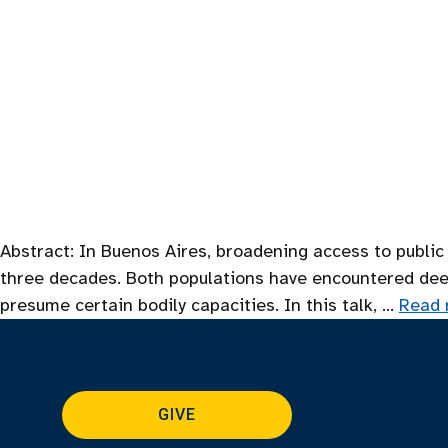
Abstract: In Buenos Aires, broadening access to public
three decades. Both populations have encountered deep i
presume certain bodily capacities. In this talk, …
Read 
GIVE