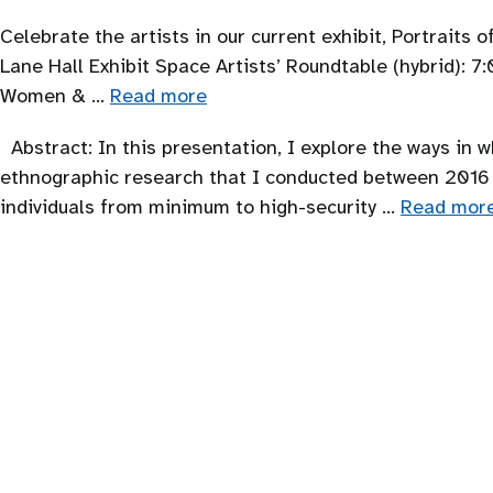
Celebrate the artists in our current exhibit, Portraits
Lane Hall Exhibit Space Artists’ Roundtable (hybrid): 
Women & …
Read more
Abstract: In this presentation, I explore the ways in 
ethnographic research that I conducted between 2016 a
individuals from minimum to high-security …
Read mor