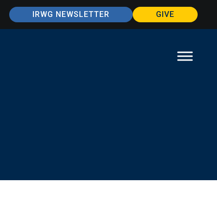
IRWG NEWSLETTER
GIVE