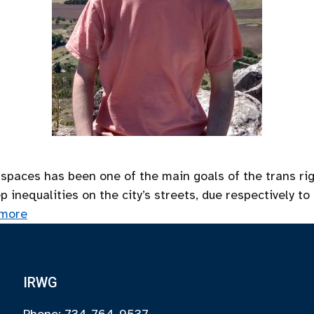
 spaces has been one of the main goals of the trans ri
nequalities on the city’s streets, due respectively to 
more
IRWG