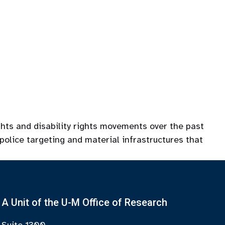
ghts and disability rights movements over the past
police targeting and material infrastructures that
A Unit of the U-M Office of Research