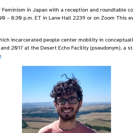
 of Feminism in Japan with a reception and roundtable c
7:00 – 8:30 p.m. ET in Lane Hall 2239 or on Zoom This e
which incarcerated people center mobility in conceptual
nd 2017 at the Desert Echo Facility (pseudonym), a st
e