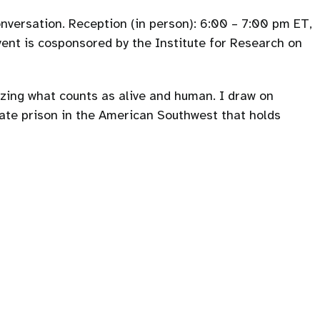
onversation. Reception (in person): 6:00 – 7:00 pm ET,
vent is cosponsored by the Institute for Research on
izing what counts as alive and human. I draw on
ate prison in the American Southwest that holds