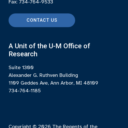
Fax: 734-764-9533
CONTACT US
A Unit of the U-M Office of
Research
Suite 1300
Alexander G. Ruthven Building
1109 Geddes Ave, Ann Arbor, MI 48109
734-764-1185
Copyright © 2026
The Regents of the