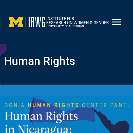
Skip
to
content
Human Rights