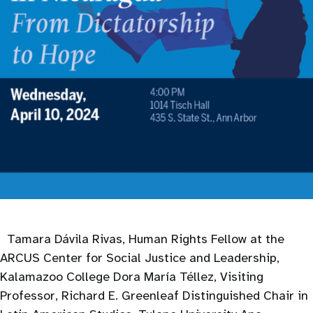
Tamara Dávila Rivas, Human Rights Fellow at the
ARCUS Center for Social Justice and Leadership,
Kalamazoo College Dora María Téllez, Visiting
Professor, Richard E. Greenleaf Distinguished Chair in