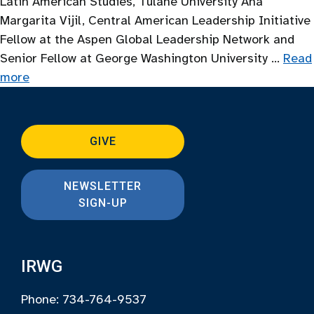
Latin American Studies, Tulane University Ana
Margarita Vijil, Central American Leadership Initiative
Fellow at the Aspen Global Leadership Network and
Senior Fellow at George Washington University …
Read
more
GIVE
NEWSLETTER
SIGN-UP
IRWG
Phone: 734-764-9537