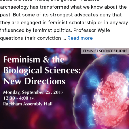
archaeology has transformed what we know about the
past. But some of its strongest advocates deny that
they are engaged in feminist scholarship or in any way
influenced by feminist politics. Professor Wylie
questions their conviction …
Read more