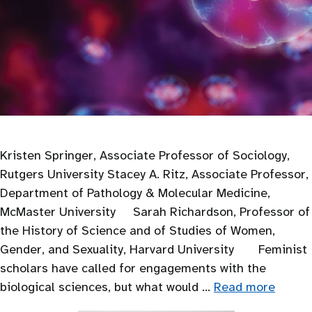
Kristen Springer, Associate Professor of Sociology,
Rutgers University Stacey A. Ritz, Associate Professor,
Department of Pathology & Molecular Medicine,
McMaster University Sarah Richardson, Professor of
the History of Science and of Studies of Women,
Gender, and Sexuality, Harvard University Feminist
scholars have called for engagements with the
biological sciences, but what would …
Read more