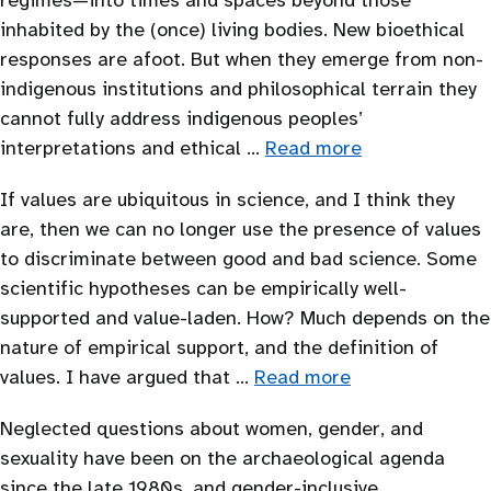
regimes—into times and spaces beyond those
inhabited by the (once) living bodies. New bioethical
responses are afoot. But when they emerge from non-
indigenous institutions and philosophical terrain they
cannot fully address indigenous peoples’
interpretations and ethical …
Read more
If values are ubiquitous in science, and I think they
are, then we can no longer use the presence of values
to discriminate between good and bad science. Some
scientific hypotheses can be empirically well-
supported and value-laden. How? Much depends on the
nature of empirical support, and the definition of
values. I have argued that …
Read more
Neglected questions about women, gender, and
sexuality have been on the archaeological agenda
since the late 1980s, and gender-inclusive