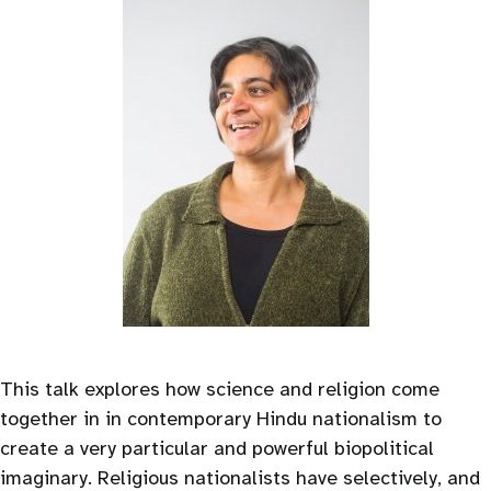
This talk explores how science and religion come
together in in contemporary Hindu nationalism to
create a very particular and powerful biopolitical
imaginary. Religious nationalists have selectively, and