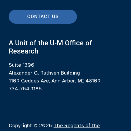
CONTACT US
A Unit of the U-M Office of
Research
Suite 1300
Alexander G. Ruthven Building
1109 Geddes Ave, Ann Arbor, MI 48109
734-764-1185
Copyright © 2026
The Regents of the