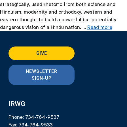
strategically, used rhetoric from both science and
Hinduism, modernity and orthodoxy, western and
eastern thought to build a powerful but potentially
dangerous vision of a Hindu nation. …
Read more
GIVE
NEWSLETTER
SIGN-UP
IRWG
Phone: 734-764-9537
Fax: 734-764-9533