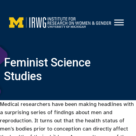
Skip
to
content
Feminist Science
Studies
Medical researchers have been making headlines with
a surprising series of findings about men and
reproduction. It turns out that the health status of
men’s bodies prior to conception can directly affect