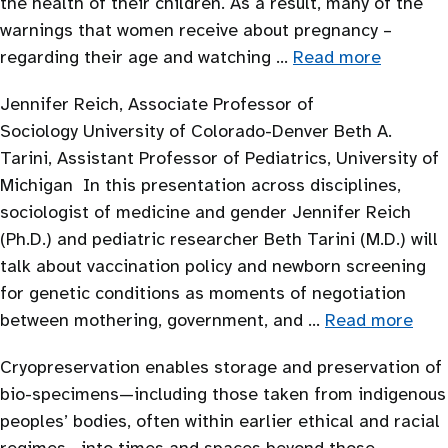
the health of their children. As a result, many of the
warnings that women receive about pregnancy –
regarding their age and watching …
Read more
Jennifer Reich, Associate Professor of
Sociology University of Colorado-Denver Beth A.
Tarini, Assistant Professor of Pediatrics, University of
Michigan In this presentation across disciplines,
sociologist of medicine and gender Jennifer Reich
(Ph.D.) and pediatric researcher Beth Tarini (M.D.) will
talk about vaccination policy and newborn screening
for genetic conditions as moments of negotiation
between mothering, government, and …
Read more
Cryopreservation enables storage and preservation of
bio-specimens—including those taken from indigenous
peoples’ bodies, often within earlier ethical and racial