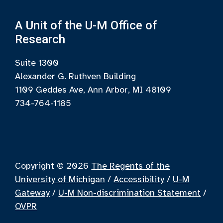
A Unit of the U-M Office of
Research
Suite 1300
Alexander G. Ruthven Building
1109 Geddes Ave, Ann Arbor, MI 48109
734-764-1185
Copyright © 2026
The Regents of the
University of Michigan
/
Accessibility
/
U-M
Gateway
/
U-M Non-discrimination Statement
/
OVPR