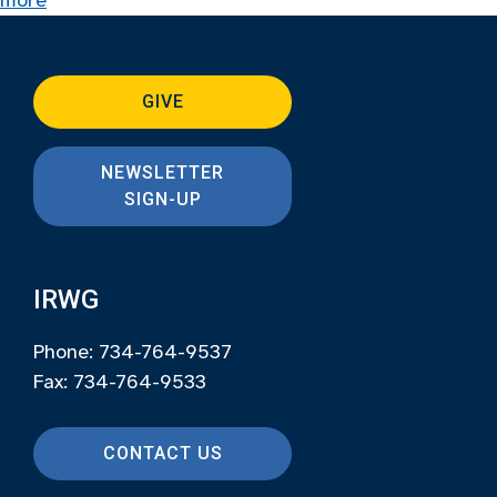
more
GIVE
NEWSLETTER
SIGN-UP
IRWG
Phone: 734-764-9537
Fax: 734-764-9533
CONTACT US