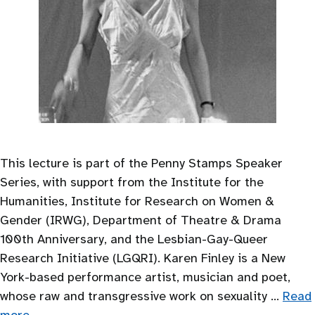
This lecture is part of the Penny Stamps Speaker
Series, with support from the Institute for the
Humanities, Institute for Research on Women &
Gender (IRWG), Department of Theatre & Drama
100th Anniversary, and the Lesbian-Gay-Queer
Research Initiative (LGQRI). Karen Finley is a New
York-based performance artist, musician and poet,
whose raw and transgressive work on sexuality …
Read