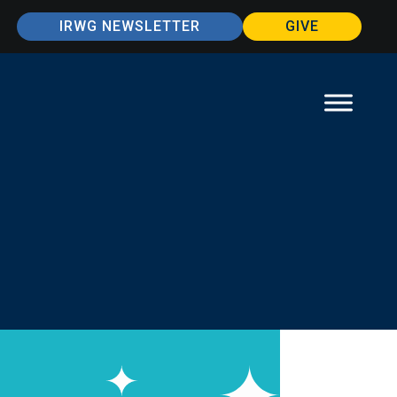
IRWG NEWSLETTER
GIVE