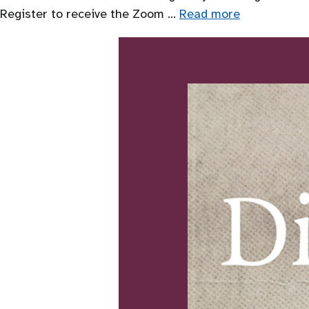
Register to receive the Zoom …
Read more