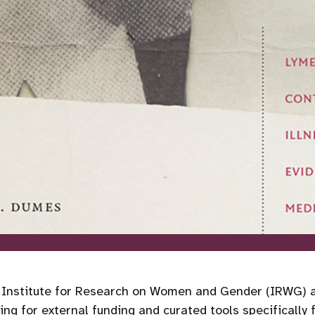
e Institute for Research on Women and Gender (IRWG) at
ng for external funding and curated tools specifically 