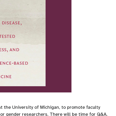
 the University of Michigan, to promote faculty
for gender researchers. There will be time for Q&A.