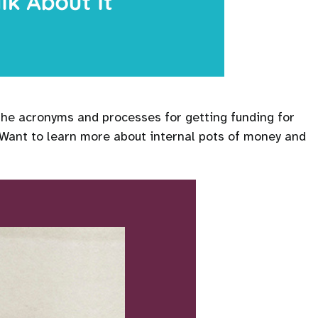
 the acronyms and processes for getting funding for
 Want to learn more about internal pots of money and