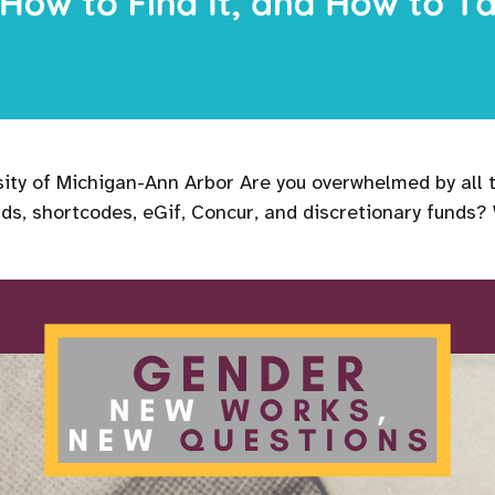
rsity of Michigan-Ann Arbor Are you overwhelmed by all
ds, shortcodes, eGif, Concur, and discretionary funds?