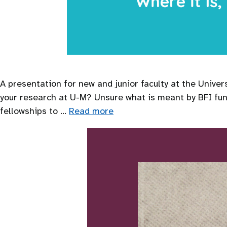
A presentation for new and junior faculty at the Unive
your research at U-M? Unsure what is meant by BFI fun
fellowships to …
Read more