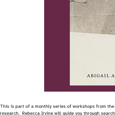
This is part of a monthly series of workshops from th
research. Rebecca Irvine will guide you through searchi