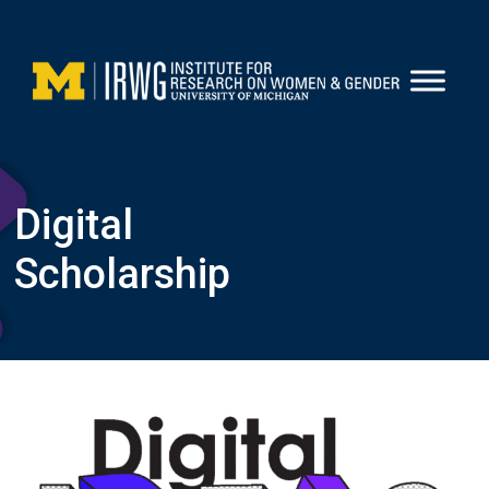
Skip
to
content
Digital
Scholarship