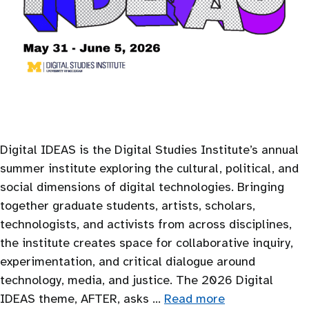
Digital IDEAS is the Digital Studies Institute’s annual
summer institute exploring the cultural, political, and
social dimensions of digital technologies. Bringing
together graduate students, artists, scholars,
technologists, and activists from across disciplines,
the institute creates space for collaborative inquiry,
experimentation, and critical dialogue around
technology, media, and justice. The 2026 Digital
IDEAS theme, AFTER, asks …
Read more