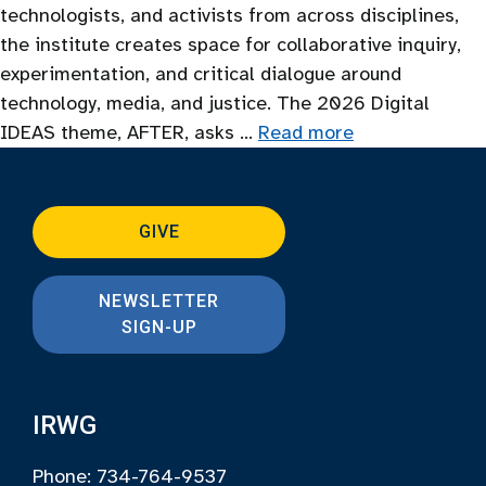
technologists, and activists from across disciplines,
the institute creates space for collaborative inquiry,
experimentation, and critical dialogue around
technology, media, and justice. The 2026 Digital
IDEAS theme, AFTER, asks …
Read more
GIVE
NEWSLETTER
SIGN-UP
IRWG
Phone: 734-764-9537