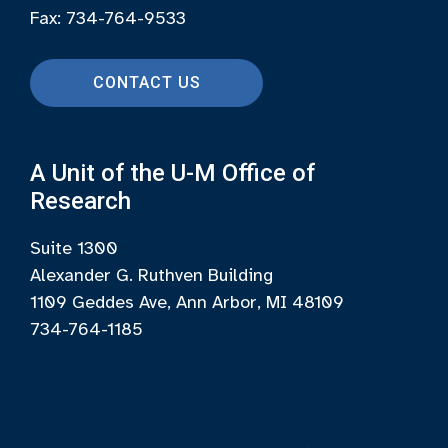
Fax: 734-764-9533
CONTACT US
A Unit of the U-M Office of
Research
Suite 1300
Alexander G. Ruthven Building
1109 Geddes Ave, Ann Arbor, MI 48109
734-764-1185