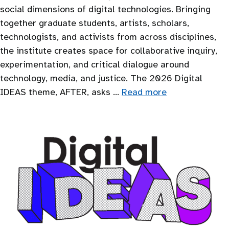
social dimensions of digital technologies. Bringing
together graduate students, artists, scholars,
technologists, and activists from across disciplines,
the institute creates space for collaborative inquiry,
experimentation, and critical dialogue around
technology, media, and justice. The 2026 Digital
IDEAS theme, AFTER, asks …
Read more