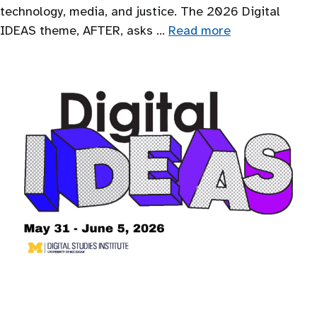
technology, media, and justice. The 2026 Digital
IDEAS theme, AFTER, asks …
Read more