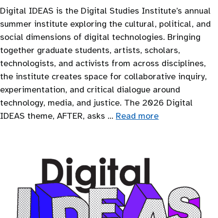
Digital IDEAS is the Digital Studies Institute’s annual
summer institute exploring the cultural, political, and
social dimensions of digital technologies. Bringing
together graduate students, artists, scholars,
technologists, and activists from across disciplines,
the institute creates space for collaborative inquiry,
experimentation, and critical dialogue around
technology, media, and justice. The 2026 Digital
IDEAS theme, AFTER, asks …
Read more