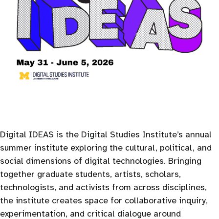
Digital IDEAS is the Digital Studies Institute’s annual
summer institute exploring the cultural, political, and
social dimensions of digital technologies. Bringing
together graduate students, artists, scholars,
technologists, and activists from across disciplines,
the institute creates space for collaborative inquiry,
experimentation, and critical dialogue around