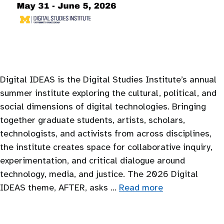
Digital IDEAS is the Digital Studies Institute’s annual
summer institute exploring the cultural, political, and
social dimensions of digital technologies. Bringing
together graduate students, artists, scholars,
technologists, and activists from across disciplines,
the institute creates space for collaborative inquiry,
experimentation, and critical dialogue around
technology, media, and justice. The 2026 Digital
IDEAS theme, AFTER, asks …
Read more