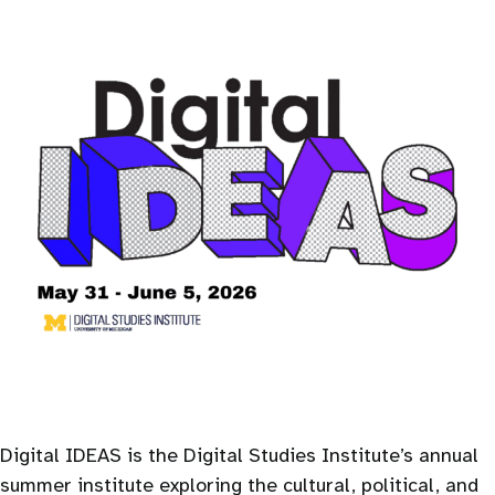
Digital IDEAS is the Digital Studies Institute’s annual
summer institute exploring the cultural, political, and