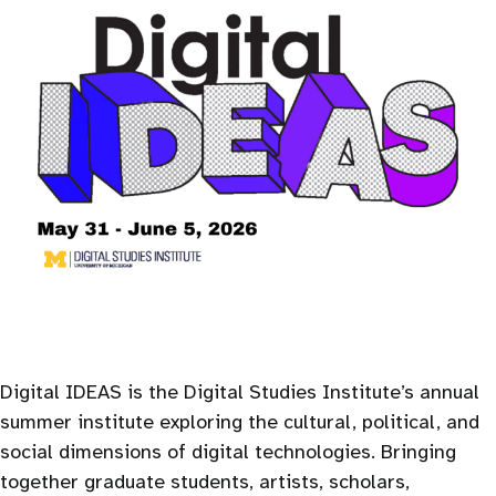
Digital IDEAS is the Digital Studies Institute’s annual
summer institute exploring the cultural, political, and
social dimensions of digital technologies. Bringing
together graduate students, artists, scholars,