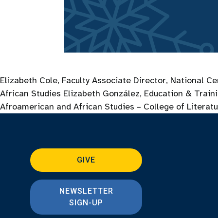
Elizabeth Cole, Faculty Associate Director, National C
African Studies Elizabeth González, Education & Train
Afroamerican and African Studies – College of Literatu
GIVE
NEWSLETTER
SIGN-UP