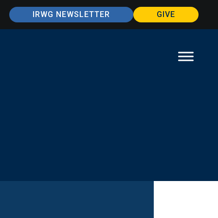
IRWG NEWSLETTER
GIVE