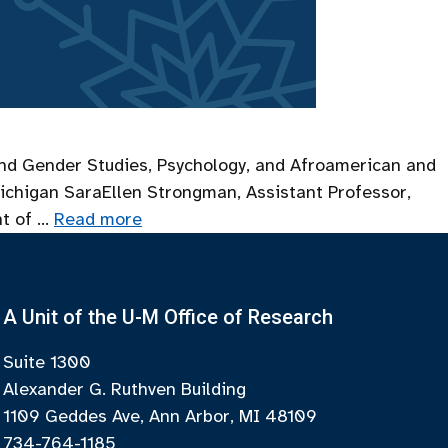
s and Gender Studies, Psychology, and Afroamerican and
ichigan SaraEllen Strongman, Assistant Professor,
nt of …
Read more
A Unit of the U-M Office of Research
Suite 1300
Alexander G. Ruthven Building
1109 Geddes Ave, Ann Arbor, MI 48109
734-764-1185