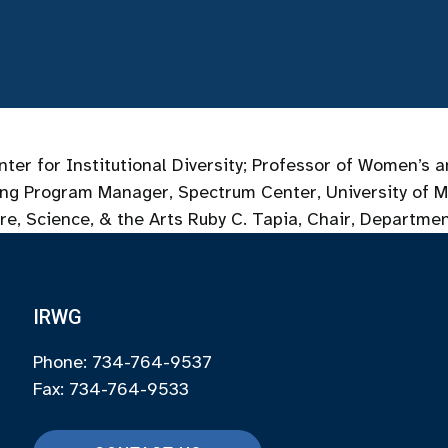
enter for Institutional Diversity; Professor of Women’
ing Program Manager, Spectrum Center, University of M
re, Science, & the Arts Ruby C. Tapia, Chair, Departme
IRWG
Phone: 734-764-9537
Fax: 734-764-9533