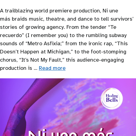
A trailblazing world premiere production, Ni une
más braids music, theatre, and dance to tell survivors’
stories of growing agency. From the tender “Te
recuerdo” (I remember you) to the rumbling subway
sounds of “Metro Asfixia;” from the ironic rap, “This
Doesn’t Happen at Michigan,” to the foot-stomping
chorus, “It’s Not My Fault,” this audience-engaging
production is …
Read more