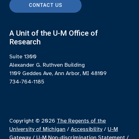
CONTACT US
A Unit of the U-M Office of
Research
Suite 1300
Alexander G. Ruthven Building
1109 Geddes Ave, Ann Arbor, MI 48109
734-764-1185
Copyright © 2026
The Regents of the
University of Michigan
/
Accessibility
/
U-M
Gateway
/
U-M Non-discrimination Statement
/