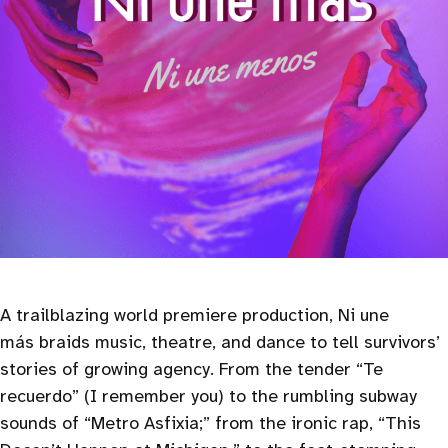
A trailblazing world premiere production, Ni une
más braids music, theatre, and dance to tell survivors’
stories of growing agency. From the tender “Te
recuerdo” (I remember you) to the rumbling subway
sounds of “Metro Asfixia;” from the ironic rap, “This