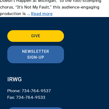
Doesn’t Happen at Michigan,” to the foot-stomping
chorus, “It’s Not My Fault,” this audience-engaging
production is …
Read more
GIVE
NEWSLETTER
SIGN-UP
IRWG
Phone: 734-764-9537
Fax: 734-764-9533