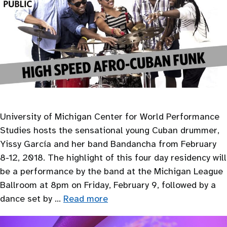
University of Michigan Center for World Performance
Studies hosts the sensational young Cuban drummer,
Yissy García and her band Bandancha from February
8-12, 2018. The highlight of this four day residency will
be a performance by the band at the Michigan League
Ballroom at 8pm on Friday, February 9, followed by a
dance set by …
Read more