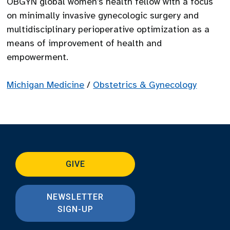
OBGYN global women’s health fellow with a focus
on minimally invasive gynecologic surgery and
multidisciplinary perioperative optimization as a
means of improvement of health and
empowerment.
Michigan Medicine
/
Obstetrics & Gynecology
GIVE
NEWSLETTER
SIGN-UP