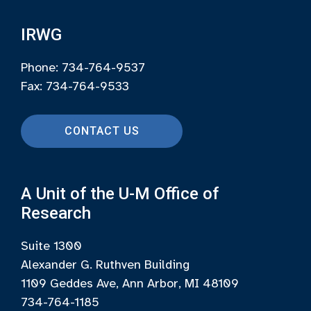
IRWG
Phone: 734-764-9537
Fax: 734-764-9533
CONTACT US
A Unit of the U-M Office of
Research
Suite 1300
Alexander G. Ruthven Building
1109 Geddes Ave, Ann Arbor, MI 48109
734-764-1185