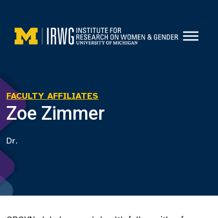
Skip
to
content
FACULTY AFFILIATES
Zoe Zimmer
Dr.