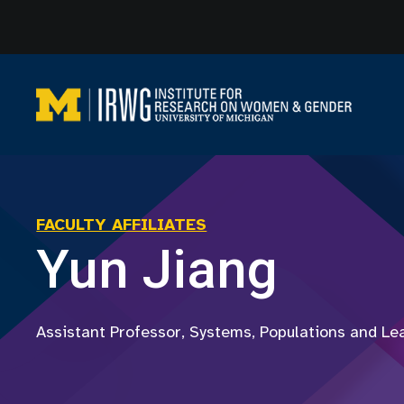
Skip
to
content
FACULTY AFFILIATES
Yun Jiang
Assistant Professor, Systems, Populations and Le