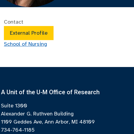
Contact
External Profile
School of Nursing
A Unit of the U-M Office of Research
Suite 1300
Alexander G. Ruthven Building
1109 Geddes Ave, Ann Arbor, MI 48109
734-764-1185