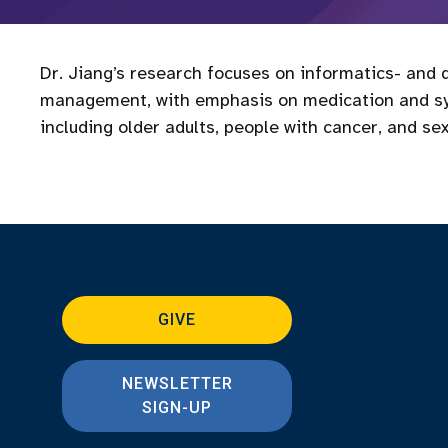
Dr. Jiang’s research focuses on informatics- and d
management, with emphasis on medication and s
including older adults, people with cancer, and se
GIVE
NEWSLETTER
SIGN-UP