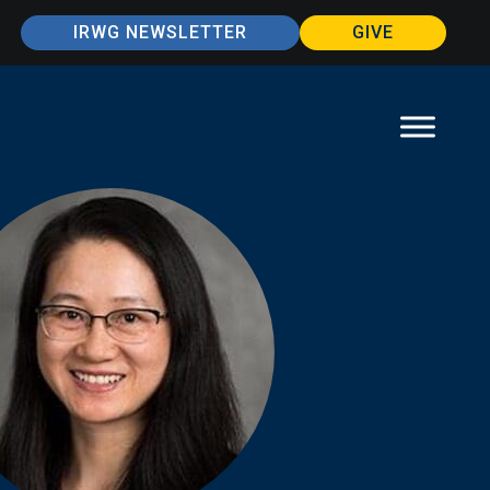
IRWG NEWSLETTER
GIVE