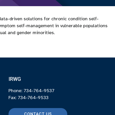
ata-driven solutions for chronic condition self-
ymptom self-management in vulnerable populations
xual and gender minorities.
IRWG
Phone: 734-764-9537
Fax: 734-764-9533
CONTACT US