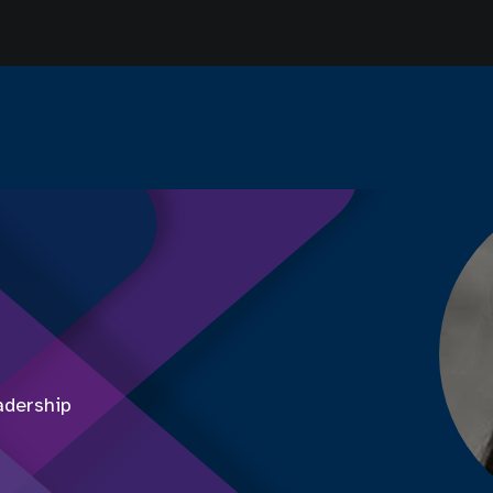
adership