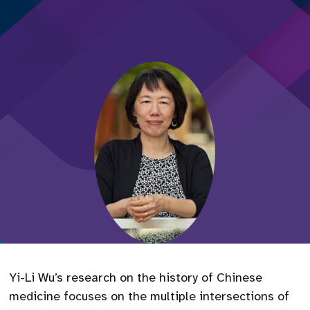
Yi-Li Wu’s research on the history of Chinese
medicine focuses on the multiple intersections of