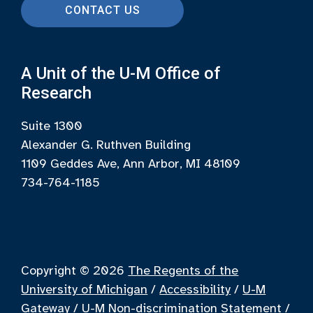
CONTACT US
A Unit of the U-M Office of
Research
Suite 1300
Alexander G. Ruthven Building
1109 Geddes Ave, Ann Arbor, MI 48109
734-764-1185
Copyright © 2026
The Regents of the
University of Michigan
/
Accessibility
/
U-M
Gateway
/
U-M Non-discrimination Statement
/