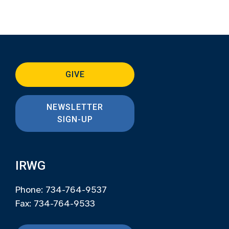
GIVE
NEWSLETTER
SIGN-UP
IRWG
Phone: 734-764-9537
Fax: 734-764-9533