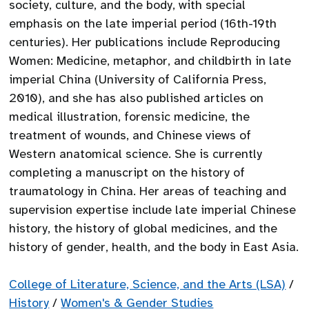
society, culture, and the body, with special
emphasis on the late imperial period (16th-19th
centuries). Her publications include Reproducing
Women: Medicine, metaphor, and childbirth in late
imperial China (University of California Press,
2010), and she has also published articles on
medical illustration, forensic medicine, the
treatment of wounds, and Chinese views of
Western anatomical science. She is currently
completing a manuscript on the history of
traumatology in China. Her areas of teaching and
supervision expertise include late imperial Chinese
history, the history of global medicines, and the
history of gender, health, and the body in East Asia.
College of Literature, Science, and the Arts (LSA)
/
History
/
Women's & Gender Studies