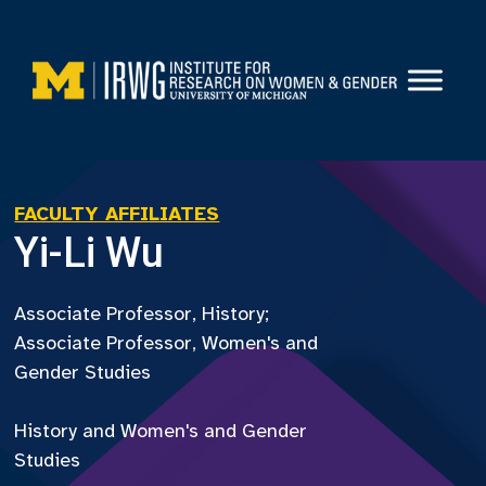
Skip
to
content
FACULTY AFFILIATES
Yi-Li Wu
Associate Professor, History;
Associate Professor, Women's and
Gender Studies
History and Women's and Gender
Studies