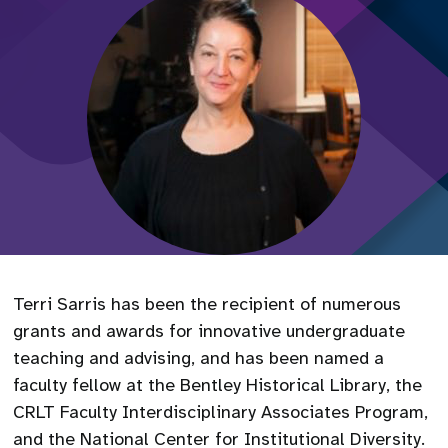
Terri Sarris has been the recipient of numerous
grants and awards for innovative undergraduate
teaching and advising, and has been named a
faculty fellow at the Bentley Historical Library, the
CRLT Faculty Interdisciplinary Associates Program,
and the National Center for Institutional Diversity.