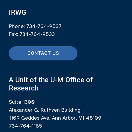
IRWG
Phone: 734-764-9537
Fax: 734-764-9533
CONTACT US
A Unit of the U-M Office of
Research
Suite 1300
Alexander G. Ruthven Building
1109 Geddes Ave, Ann Arbor, MI 48109
734-764-1185