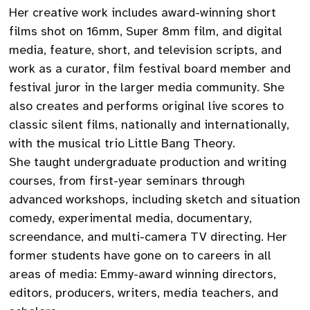
Her creative work includes award-winning short
films shot on 16mm, Super 8mm film, and digital
media, feature, short, and television scripts, and
work as a curator, film festival board member and
festival juror in the larger media community. She
also creates and performs original live scores to
classic silent films, nationally and internationally,
with the musical trio Little Bang Theory.
She taught undergraduate production and writing
courses, from first-year seminars through
advanced workshops, including sketch and situation
comedy, experimental media, documentary,
screendance, and multi-camera TV directing. Her
former students have gone on to careers in all
areas of media: Emmy-award winning directors,
editors, producers, writers, media teachers, and