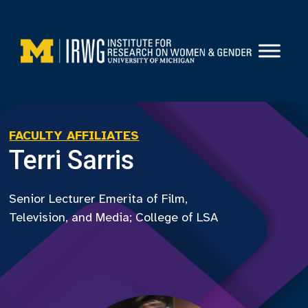
Skip
to
content
FACULTY AFFILIATES
Terri Sarris
Senior Lecturer Emerita of Film,
Television, and Media; College of LSA