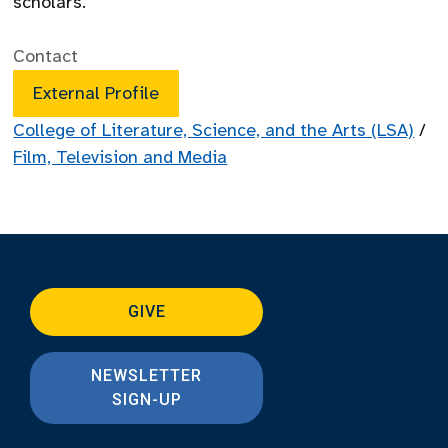
scholars.
Contact
External Profile
College of Literature, Science, and the Arts (LSA)
/
Film, Television and Media
GIVE
NEWSLETTER
SIGN-UP