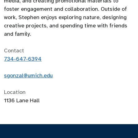
media, and creating promotional materials to
foster engagement and collaboration. Outside of
work, Stephen enjoys exploring nature, designing
creative projects, and spending time with friends
and family.
Contact
734-647-6394
sgonzal@umich.edu
Location
1136 Lane Hall