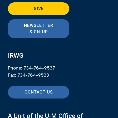
GIVE
NEWSLETTER
SIGN-UP
IRWG
Phone: 734-764-9537
Fax: 734-764-9533
CONTACT US
A Unit of the U-M Office of