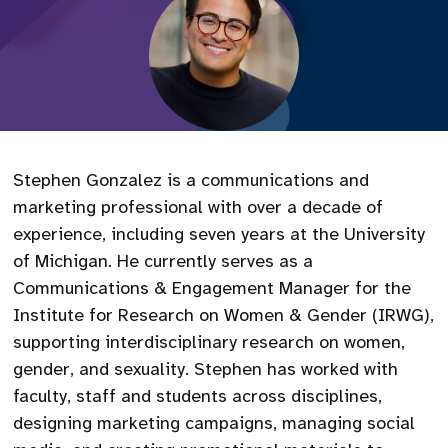
Stephen Gonzalez is a communications and
marketing professional with over a decade of
experience, including seven years at the University
of Michigan. He currently serves as a
Communications & Engagement Manager for the
Institute for Research on Women & Gender (IRWG),
supporting interdisciplinary research on women,
gender, and sexuality. Stephen has worked with
faculty, staff and students across disciplines,
designing marketing campaigns, managing social