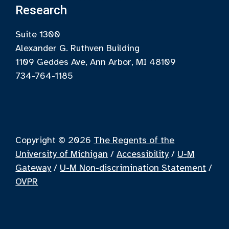
Research
Suite 1300
Alexander G. Ruthven Building
1109 Geddes Ave, Ann Arbor, MI 48109
734-764-1185
Copyright © 2026
The Regents of the
University of Michigan
/
Accessibility
/
U-M
Gateway
/
U-M Non-discrimination Statement
/
OVPR