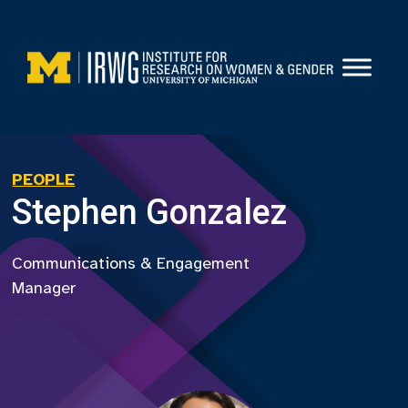
Skip
to
content
PEOPLE
Stephen Gonzalez
Communications & Engagement
Manager