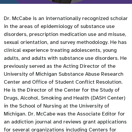
Dr. McCabe is an internationally recognized scholar
in the areas of epidemiology of substance use
disorders, prescription medication use and misuse,
sexual orientation, and survey methodology. He has
clinical experience treating adolescents, young
adults, and adults with substance use disorders. He
previously served as the Acting Director of the
University of Michigan Substance Abuse Research
Center and Office of Student Conflict Resolution.
He is the Director of the Center for the Study of
Drugs, Alcohol, Smoking and Health (DASH Center)
in the School of Nursing at the University of
Michigan. Dr. McCabe was the Associate Editor for
an addiction journal and reviews grant applications
for several organizations including Centers for