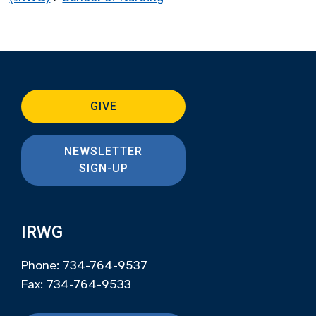
GIVE
NEWSLETTER
SIGN-UP
IRWG
Phone: 734-764-9537
Fax: 734-764-9533