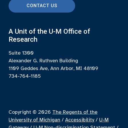
CONTACT US
A Unit of the U-M Office of
Research
Suite 1300
Alexander G. Ruthven Building
1109 Geddes Ave, Ann Arbor, MI 48109
734-764-1185
Copyright © 2026
The Regents of the
University of Michigan
/
Accessibility
/
U-M
Gateway
/
U-M Non-discrimination Statement
/