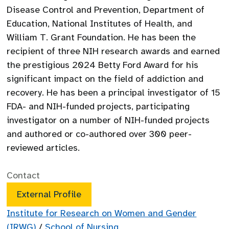
Disease Control and Prevention, Department of
Education, National Institutes of Health, and
William T. Grant Foundation. He has been the
recipient of three NIH research awards and earned
the prestigious 2024 Betty Ford Award for his
significant impact on the field of addiction and
recovery. He has been a principal investigator of 15
FDA- and NIH-funded projects, participating
investigator on a number of NIH-funded projects
and authored or co-authored over 300 peer-
reviewed articles.
Contact
External Profile
Institute for Research on Women and Gender
(IRWG)
/
School of Nursing