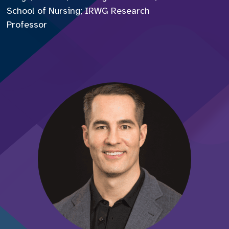
School of Nursing; IRWG Research
Professor