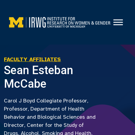
Skip
to
content
FACULTY AFFILIATES
Sean Esteban
McCabe
Carol J Boyd Collegiate Professor,
Professor, Department of Health
Behavior and Biological Sciences and
Director, Center for the Study of
Drugs, Alcohol, Smoking and Health,