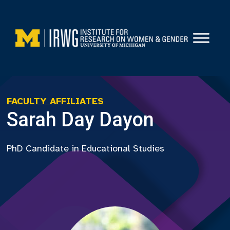
Skip
to
content
FACULTY AFFILIATES
Sarah Day Dayon
PhD Candidate in Educational Studies