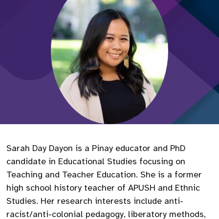
Sarah Day Dayon is a Pinay educator and PhD
candidate in Educational Studies focusing on
Teaching and Teacher Education. She is a former
high school history teacher of APUSH and Ethnic
Studies. Her research interests include anti-
racist/anti-colonial pedagogy, liberatory methods,