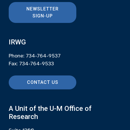
NEWSLETTER
SIGN-UP
IRWG
Phone: 734-764-9537
Fax: 734-764-9533
CONTACT US
A Unit of the U-M Office of
Research