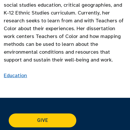
social studies education, critical geographies, and
K-12 Ethnic Studies curriculum. Currently, her
research seeks to learn from and with Teachers of
Color about their experiences. Her dissertation
work centers Teachers of Color and how mapping
methods can be used to learn about the
environmental conditions and resources that
support and sustain their well-being and work.
Education
GIVE