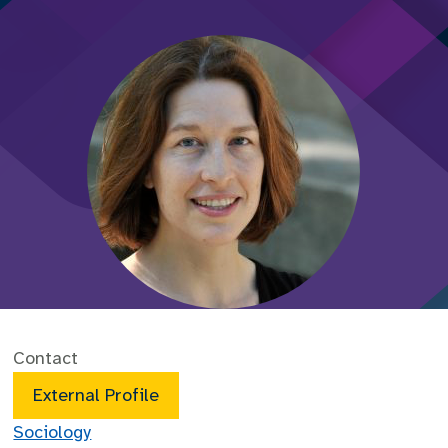
Contact
External Profile
Sociology