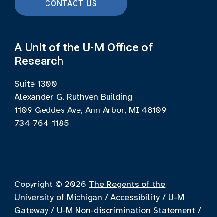
CONTACT US
A Unit of the U-M Office of
Research
Suite 1300
Alexander G. Ruthven Building
1109 Geddes Ave, Ann Arbor, MI 48109
734-764-1185
Copyright © 2026
The Regents of the
University of Michigan
/
Accessibility
/
U-M
Gateway
/
U-M Non-discrimination Statement
/