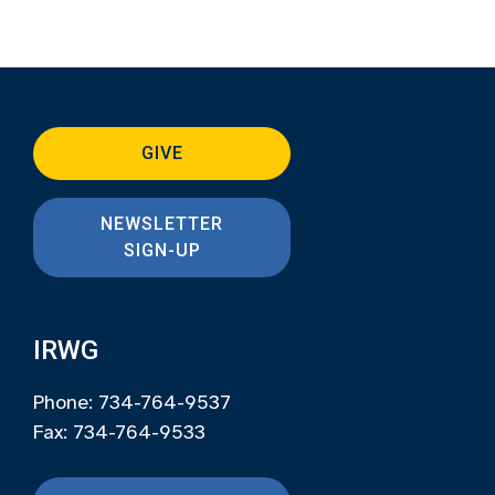
GIVE
NEWSLETTER
SIGN-UP
IRWG
Phone: 734-764-9537
Fax: 734-764-9533