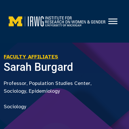
Skip
to
content
FACULTY AFFILIATES
Sarah Burgard
Professor, Population Studies Center,
Sociology, Epidemiology
Sociology