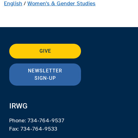
English
/
Women's & Gender Studies
GIVE
NEWSLETTER
SIGN-UP
IRWG
Phone: 734-764-9537
Fax: 734-764-9533