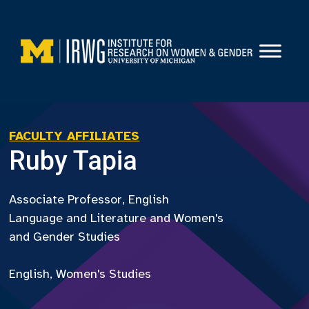
Skip
to
content
FACULTY AFFILIATES
Ruby Tapia
Associate Professor, English
Language and Literature and Women's
and Gender Studies
English, Women's Studies