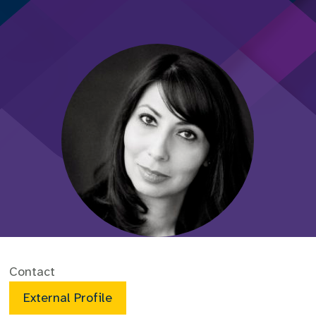
Contact
External Profile