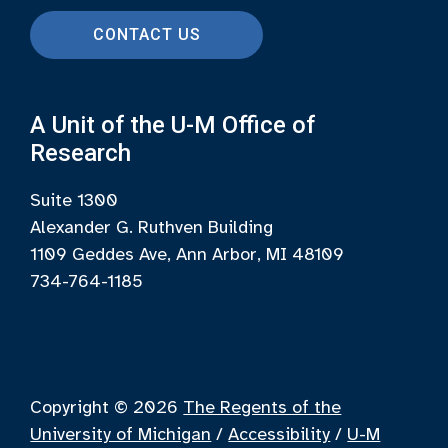
CONTACT US
A Unit of the U-M Office of
Research
Suite 1300
Alexander G. Ruthven Building
1109 Geddes Ave, Ann Arbor, MI 48109
734-764-1185
Copyright © 2026
The Regents of the
University of Michigan
/
Accessibility
/
U-M