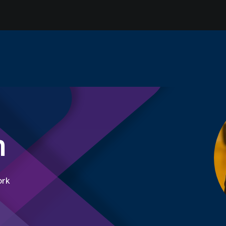
n
ork