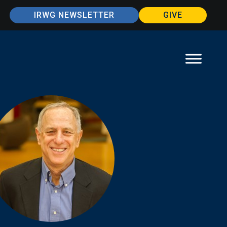
IRWG NEWSLETTER
GIVE