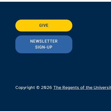
GIVE
NEWSLETTER
SIGN-UP
Copyright © 2026
The Regents of the Universi