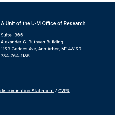
A Unit of the U-M Office of Research
Suite 1300
Alexander G. Ruthven Building
1109 Geddes Ave, Ann Arbor, MI 48109
734-764-1185
discrimination Statement
/
OVPR