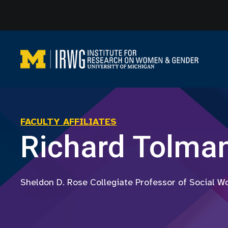
Skip
to
content
FACULTY AFFILIATES
Richard Tolma
Sheldon D. Rose Collegiate Professor of Social W