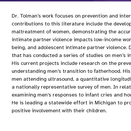
Dr. Tolman’s work focuses on prevention and inte
contributions to this literature include the deve
maltreatment of women, demonstrating the accurac
intimate partner violence impacts low-income wom
being, and adolescent intimate partner violence.
that has conducted a series of studies on men’s i
His current projects include research on the prev
understanding men’s transition to fatherhood. His 
men attending ultrasound, a quantitative longitudin
a nationally representative survey of men. In rela
examining men’s responses to infant cries and ho
He is leading a statewide effort in Michigan to p
positive involvement with their children.