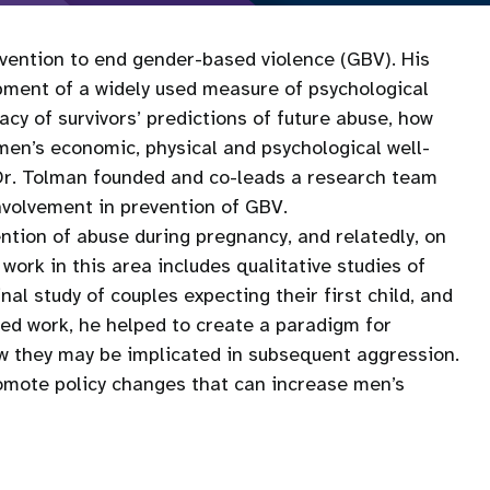
rvention to end gender-based violence (GBV). His
lopment of a widely used measure of psychological
y of survivors’ predictions of future abuse, how
en’s economic, physical and psychological well-
 Dr. Tolman founded and co-leads a research team
nvolvement in prevention of GBV.
ention of abuse during pregnancy, and relatedly, on
work in this area includes qualitative studies of
al study of couples expecting their first child, and
ted work, he helped to create a paradigm for
w they may be implicated in subsequent aggression.
romote policy changes that can increase men’s