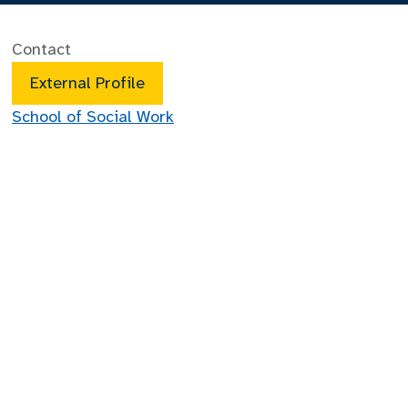
Contact
External Profile
School of Social Work