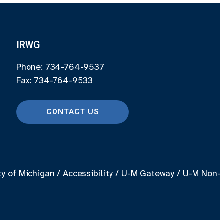
IRWG
Phone: 734-764-9537
Fax: 734-764-9533
CONTACT US
ty of Michigan
/
Accessibility
/
U-M Gateway
/
U-M Non-