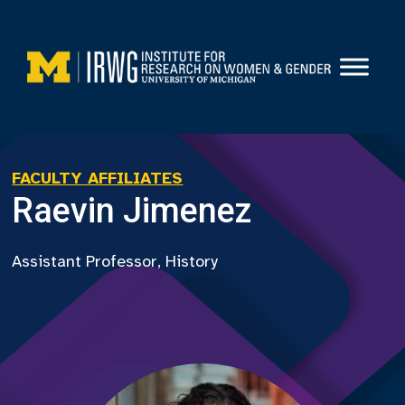
Skip
to
content
FACULTY AFFILIATES
Raevin Jimenez
Assistant Professor, History