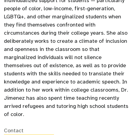
individualized support for students — particularly
people of color, low-income, first-generation,
LGBTQ+, and other marginalized students when
they find themselves confronted with
circumstances during their college years. She also
deliberately works to create a climate of inclusion
and openness in the classroom so that
marginalized individuals will not silence
themselves out of existence, as well as to provide
students with the skills needed to translate their
knowledge and experience to academic speech. In
addition to her work within college classrooms, Dr.
Jimenez has also spent time teaching recently
arrived refugees and tutoring high school students
of color.
Contact