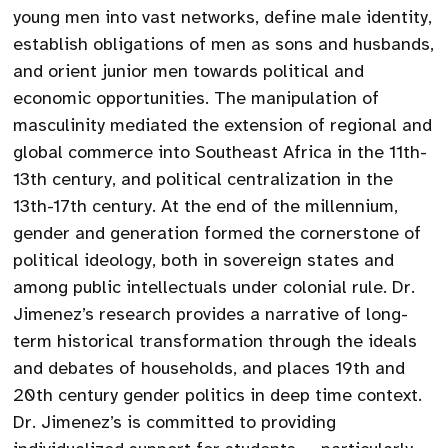
young men into vast networks, define male identity,
establish obligations of men as sons and husbands,
and orient junior men towards political and
economic opportunities. The manipulation of
masculinity mediated the extension of regional and
global commerce into Southeast Africa in the 11th-
13th century, and political centralization in the
13th-17th century. At the end of the millennium,
gender and generation formed the cornerstone of
political ideology, both in sovereign states and
among public intellectuals under colonial rule. Dr.
Jimenez’s research provides a narrative of long-
term historical transformation through the ideals
and debates of households, and places 19th and
20th century gender politics in deep time context.
Dr. Jimenez’s is committed to providing