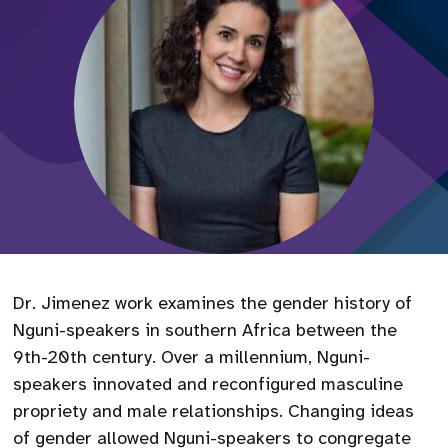
Dr. Jimenez work examines the gender history of
Nguni-speakers in southern Africa between the
9th-20th century. Over a millennium, Nguni-
speakers innovated and reconfigured masculine
propriety and male relationships. Changing ideas
of gender allowed Nguni-speakers to congregate