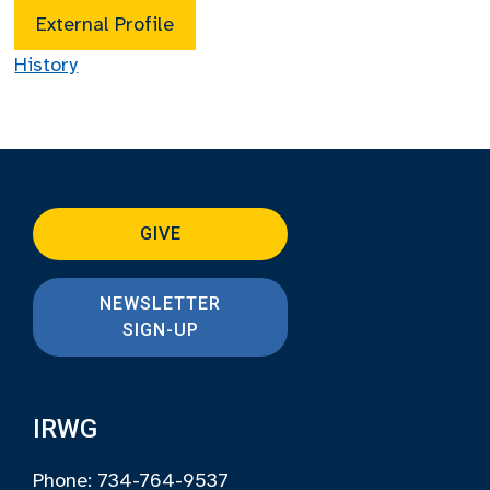
External Profile
History
GIVE
NEWSLETTER
SIGN-UP
IRWG
Phone: 734-764-9537