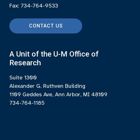
Fax: 734-764-9533
CONTACT US
A Unit of the U-M Office of
Research
Suite 1300
Alexander G. Ruthven Building
1109 Geddes Ave, Ann Arbor, MI 48109
734-764-1185