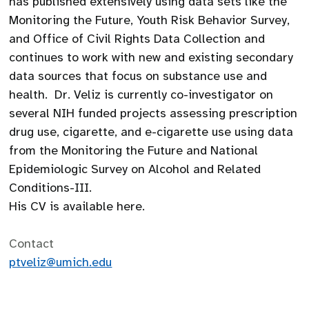
has published extensively using data sets like the
Monitoring the Future, Youth Risk Behavior Survey,
and Office of Civil Rights Data Collection and
continues to work with new and existing secondary
data sources that focus on substance use and
health. Dr. Veliz is currently co-investigator on
several NIH funded projects assessing prescription
drug use, cigarette, and e-cigarette use using data
from the Monitoring the Future and National
Epidemiologic Survey on Alcohol and Related
Conditions-III.
His CV is available here.
Contact
ptveliz@umich.edu