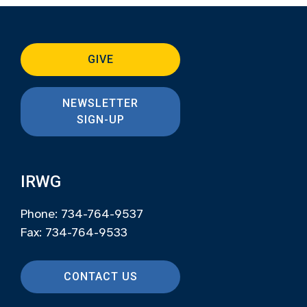
GIVE
NEWSLETTER
SIGN-UP
IRWG
Phone: 734-764-9537
Fax: 734-764-9533
CONTACT US