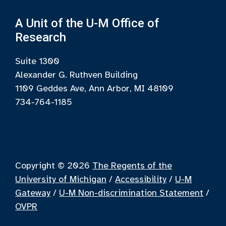
A Unit of the U-M Office of
Research
Suite 1300
Alexander G. Ruthven Building
1109 Geddes Ave, Ann Arbor, MI 48109
734-764-1185
Copyright © 2026
The Regents of the
University of Michigan
/
Accessibility
/
U-M
Gateway
/
U-M Non-discrimination Statement
/
OVPR