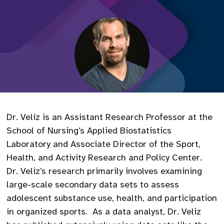
Dr. Veliz is an Assistant Research Professor at the
School of Nursing’s Applied Biostatistics
Laboratory and Associate Director of the Sport,
Health, and Activity Research and Policy Center.
Dr. Veliz’s research primarily involves examining
large-scale secondary data sets to assess
adolescent substance use, health, and participation
in organized sports. As a data analyst, Dr. Veliz