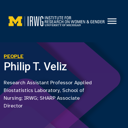
Skip
to
content
PEOPLE
Philip T. Veliz
Research Assistant Professor Applied
Biostatistics Laboratory, School of
Nursing; IRWG; SHARP Associate
Director