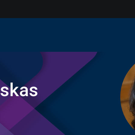
uskas