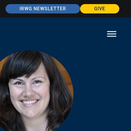
IRWG NEWSLETTER
GIVE