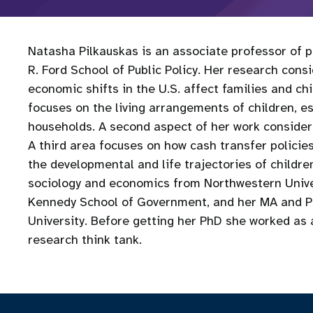
Natasha Pilkauskas is an associate professor of pu
R. Ford School of Public Policy. Her research cons
economic shifts in the U.S. affect families and c
focuses on the living arrangements of children‚ e
households. A second aspect of her work considers
A third area focuses on how cash transfer policie
the developmental and life trajectories of children
sociology and economics from Northwestern Univer
Kennedy School of Government, and her MA and Ph
University. Before getting her PhD she worked as a 
research think tank.