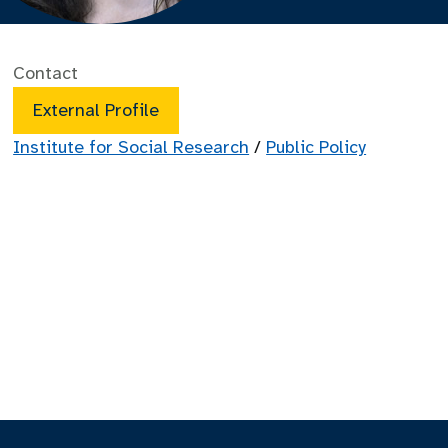
Contact
External Profile
Institute for Social Research
/
Public Policy