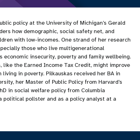
blic policy at the University of Michigan’s Gerald
iders how demographic, social safety net, and
hildren with low-incomes. One strand of her research
specially those who live multigenerational
 economic insecurity, poverty and family wellbeing.
s, like the Earned Income Tax Credit, might improve
 living in poverty. Pilkauskas received her BA in
sity, her Master of Public Policy from Harvard’s
D in social welfare policy from Columbia
political pollster and as a policy analyst at a