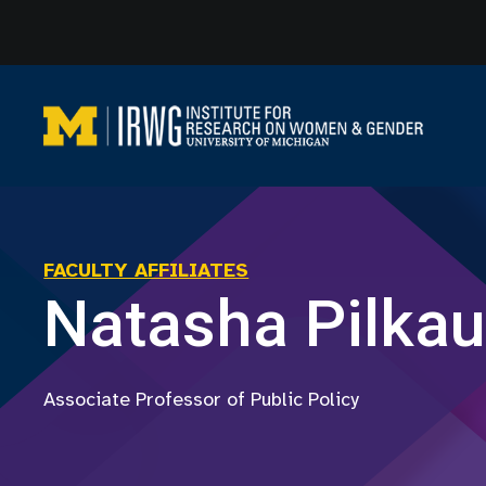
Skip
to
content
FACULTY AFFILIATES
Natasha Pilka
Associate Professor of Public Policy