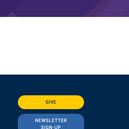
GIVE
NEWSLETTER
SIGN-UP