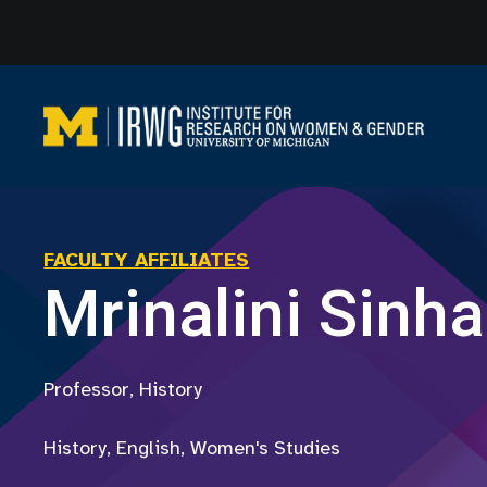
Skip
to
content
FACULTY AFFILIATES
Mrinalini Sinha
Professor, History
History, English, Women's Studies