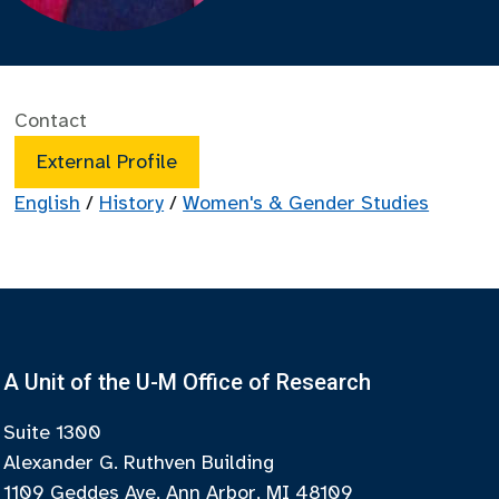
Contact
External Profile
English
/
History
/
Women's & Gender Studies
A Unit of the U-M Office of Research
Suite 1300
Alexander G. Ruthven Building
1109 Geddes Ave, Ann Arbor, MI 48109