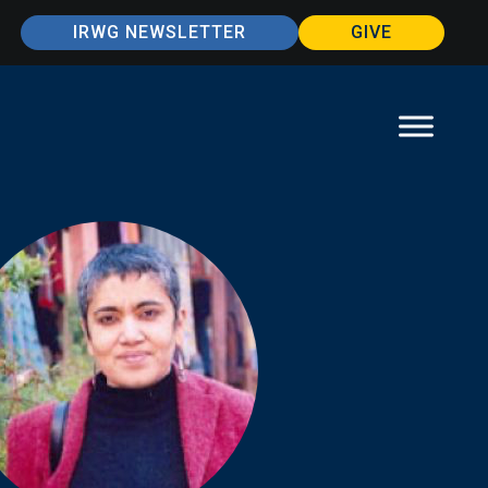
IRWG NEWSLETTER
GIVE