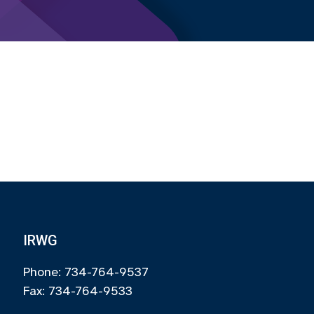
IRWG
Phone: 734-764-9537
Fax: 734-764-9533