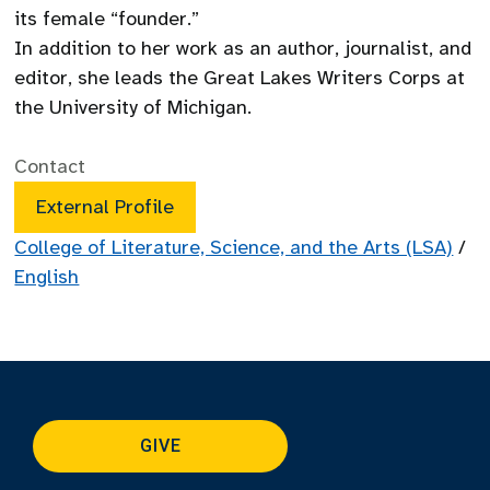
its female “founder.”
In addition to her work as an author, journalist, and
editor, she leads the Great Lakes Writers Corps at
the University of Michigan.
Contact
External Profile
College of Literature, Science, and the Arts (LSA)
/
English
GIVE