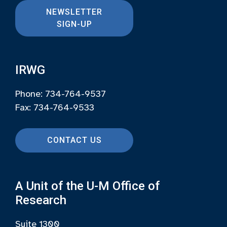
NEWSLETTER
SIGN-UP
IRWG
Phone: 734-764-9537
Fax: 734-764-9533
CONTACT US
A Unit of the U-M Office of
Research
Suite 1300