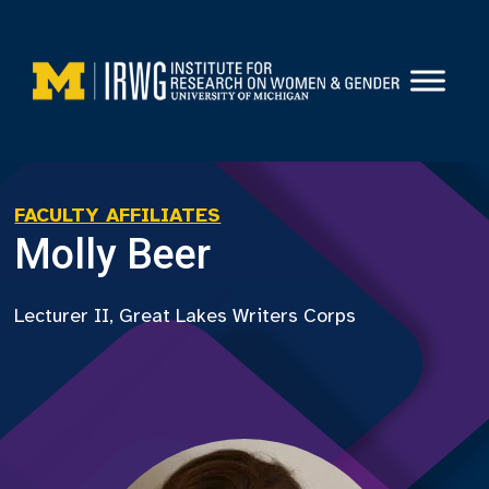
Skip
to
content
FACULTY AFFILIATES
Molly Beer
Lecturer II, Great Lakes Writers Corps