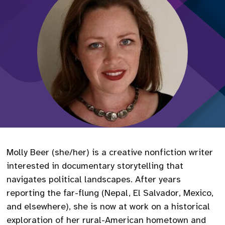
Molly Beer (she/her) is a creative nonfiction writer
interested in documentary storytelling that
navigates political landscapes. After years
reporting the far-flung (Nepal, El Salvador, Mexico,
and elsewhere), she is now at work on a historical
exploration of her rural-American hometown and