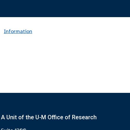
Information
A Unit of the U-M Office of Research