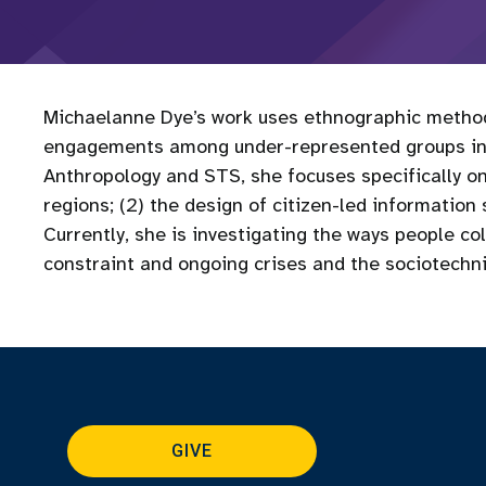
Michaelanne Dye’s work uses ethnographic methods 
engagements among under-represented groups in N
Anthropology and STS, she focuses specifically on
regions; (2) the design of citizen-led information
Currently, she is investigating the ways people c
constraint and ongoing crises and the sociotechn
GIVE