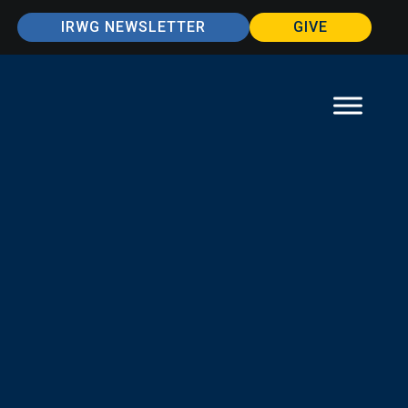
IRWG NEWSLETTER
GIVE