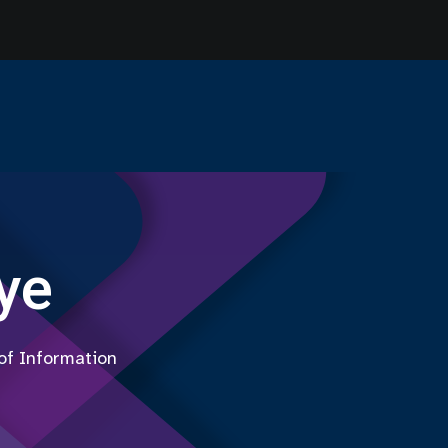
ye
 of Information