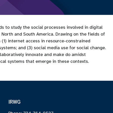
to study the social processes involved in digital
orth and South America. Drawing on the fields of
 (1) internet access in resource-constrained
 systems; and (3) social media use for social change.
ollaboratively innovate and make do amidst
ical systems that emerge in these contexts.
IRWG