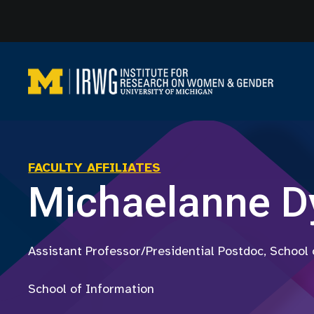
Skip
to
content
FACULTY AFFILIATES
Michaelanne D
Assistant Professor/Presidential Postdoc, School
School of Information