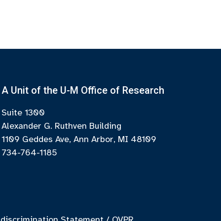
A Unit of the U-M Office of Research
Suite 1300
Alexander G. Ruthven Building
1109 Geddes Ave, Ann Arbor, MI 48109
734-764-1185
discrimination Statement
/
OVPR