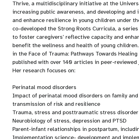
Thrive, a multidisciplinary initiative at the Unive
increasing public awareness, and developing and 
and enhance resilience in young children under th
co-developed the Strong Roots Curricula, a series
to foster caregivers’ reflective capacity and enhan
benefit the wellness and health of young childre
in the Face of Trauma: Pathways Towards Healing a
published with over 140 articles in peer-reviewed
Her research focuses on:
Perinatal mood disorders
Impact of perinatal mood disorders on family and 
transmission of risk and resilience
Trauma, stress and posttraumatic stress disorder
Neurobiology of stress, depression and PTSD
Parent-infant relationships in postpartum, includ
Implementation science- development and impleme