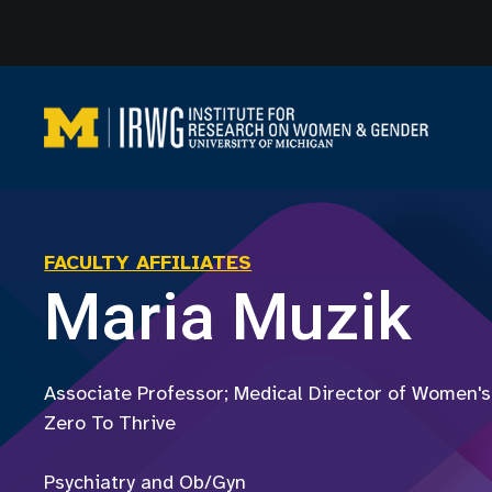
Skip
to
content
FACULTY AFFILIATES
Maria Muzik
Associate Professor; Medical Director of Women's
Zero To Thrive
Psychiatry and Ob/Gyn