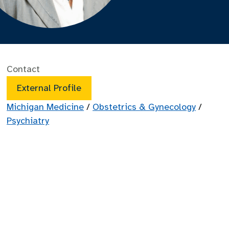
Contact
External Profile
Michigan Medicine
/
Obstetrics & Gynecology
/
Psychiatry