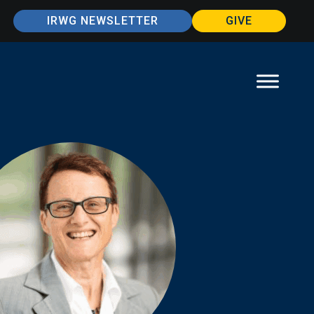
IRWG NEWSLETTER
GIVE