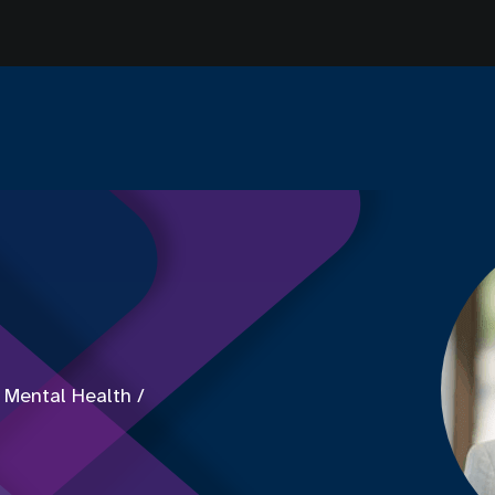
 Mental Health /