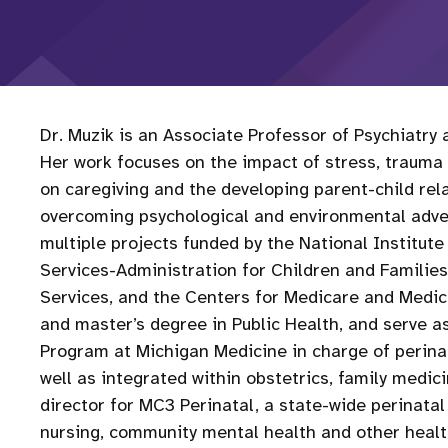
Dr. Muzik is an Associate Professor of Psychiatry
Her work focuses on the impact of stress, trauma 
on caregiving and the developing parent-child rela
overcoming psychological and environmental adver
multiple projects funded by the National Institut
Services-Administration for Children and Famili
Services, and the Centers for Medicare and Medic
and master’s degree in Public Health, and serve as
Program at Michigan Medicine in charge of perinata
well as integrated within obstetrics, family medici
director for MC3 Perinatal, a state-wide perinata
nursing, community mental health and other health