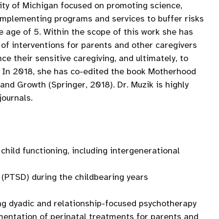
rsity of Michigan focused on promoting science,
implementing programs and services to buffer risks
e age of 5. Within the scope of this work she has
 of interventions for parents and other caregivers
ce their sensitive caregiving, and ultimately, to
n. In 2018, she has co-edited the book Motherhood
nd Growth (Springer, 2018). Dr. Muzik is highly
 journals.
child functioning, including intergenerational
 (PTSD) during the childbearing years
ing dyadic and relationship-focused psychotherapy
ntation of perinatal treatments for parents and