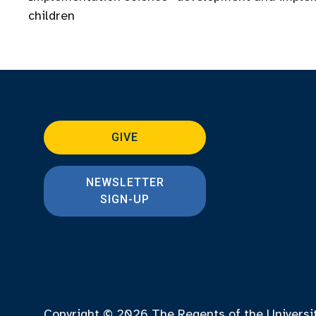
children
GIVE
NEWSLETTER
SIGN-UP
Copyright © 2026
The Regents of the Universi