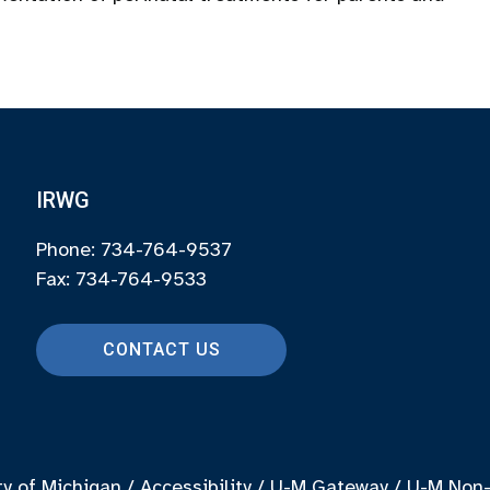
IRWG
Phone: 734-764-9537
Fax: 734-764-9533
CONTACT US
ty of Michigan
/
Accessibility
/
U-M Gateway
/
U-M Non-