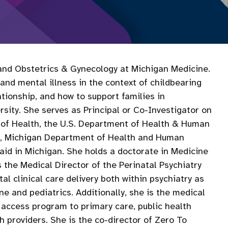
 and Obstetrics & Gynecology at Michigan Medicine.
and mental illness in the context of childbearing
tionship, and how to support families in
sity. She serves as Principal or Co-Investigator on
e of Health, the U.S. Department of Health & Human
es, Michigan Department of Health and Human
aid in Michigan. She holds a doctorate in Medicine
 the Medical Director of the Perinatal Psychiatry
l clinical care delivery both within psychiatry as
ne and pediatrics. Additionally, she is the medical
l access program to primary care, public health
 providers. She is the co-director of Zero To