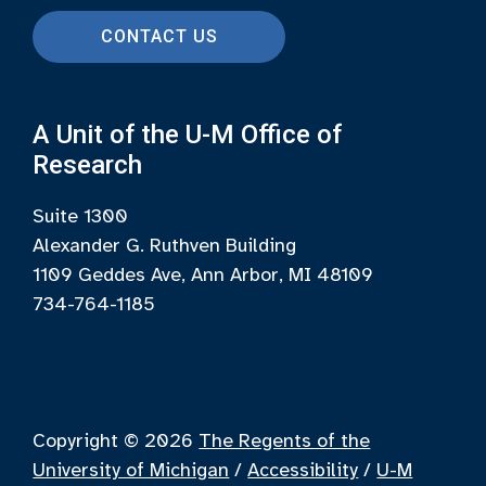
CONTACT US
A Unit of the U-M Office of
Research
Suite 1300
Alexander G. Ruthven Building
1109 Geddes Ave, Ann Arbor, MI 48109
734-764-1185
Copyright © 2026
The Regents of the
University of Michigan
/
Accessibility
/
U-M