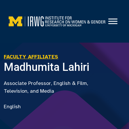
Skip
to
content
FACULTY AFFILIATES
Madhumita Lahiri
Associate Professor, English & Film,
Television, and Media
English