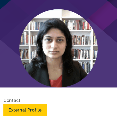
Contact
External Profile