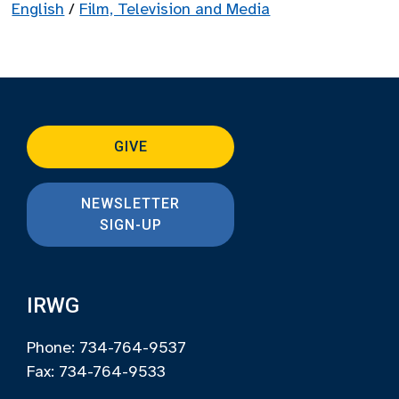
English
/
Film, Television and Media
GIVE
NEWSLETTER
SIGN-UP
IRWG
Phone: 734-764-9537
Fax: 734-764-9533