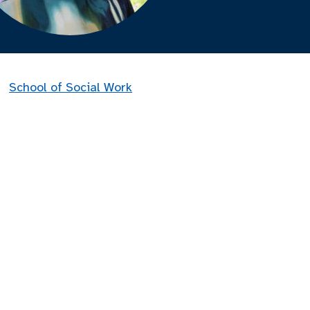
School of Social Work