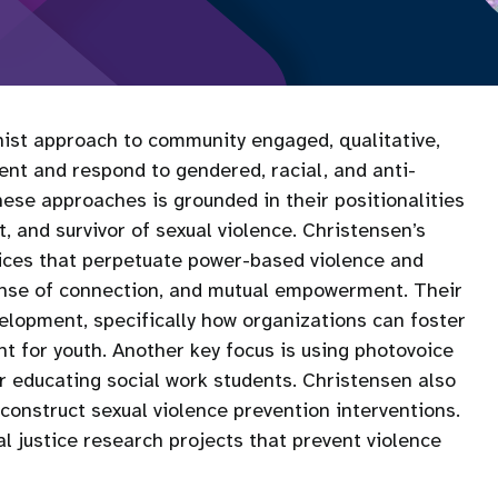
inist approach to community engaged, qualitative,
nt and respond to gendered, racial, and anti-
se approaches is grounded in their positionalities
, and survivor of sexual violence. Christensen’s
ices that perpetuate power-based violence and
sense of connection, and mutual empowerment. Their
elopment, specifically how organizations can foster
t for youth. Another key focus is using photovoice
for educating social work students. Christensen also
construct sexual violence prevention interventions.
l justice research projects that prevent violence