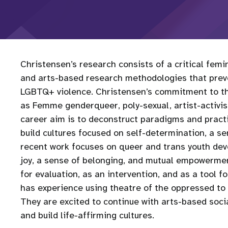
Christensen’s research consists of a critical fem
and arts-based research methodologies that preve
LGBTQ+ violence. Christensen’s commitment to the
as Femme genderqueer, poly-sexual, artist-activist
career aim is to deconstruct paradigms and pract
build cultures focused on self-determination, a 
recent work focuses on queer and trans youth dev
joy, a sense of belonging, and mutual empowermen
for evaluation, as an intervention, and as a tool 
has experience using theatre of the oppressed to 
They are excited to continue with arts-based socia
and build life-affirming cultures.