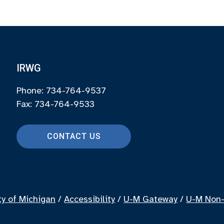
IRWG
Phone: 734-764-9537
Fax: 734-764-9533
CONTACT US
ty of Michigan
/
Accessibility
/
U-M Gateway
/
U-M Non-