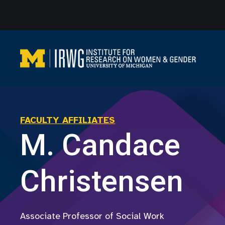
Skip
to
content
FACULTY AFFILIATES
M. Candace
Christensen
Associate Professor of Social Work