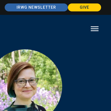
IRWG NEWSLETTER
GIVE