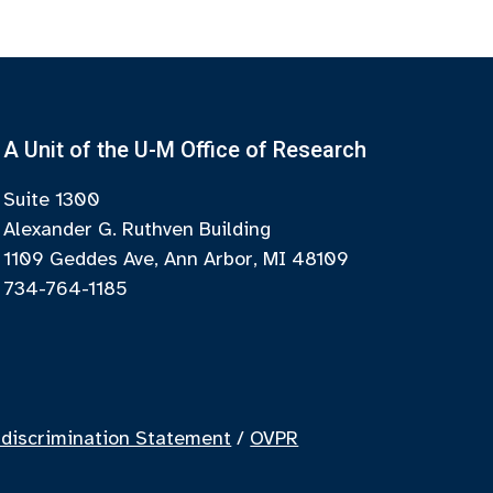
A Unit of the U-M Office of Research
Suite 1300
Alexander G. Ruthven Building
1109 Geddes Ave, Ann Arbor, MI 48109
734-764-1185
discrimination Statement
/
OVPR