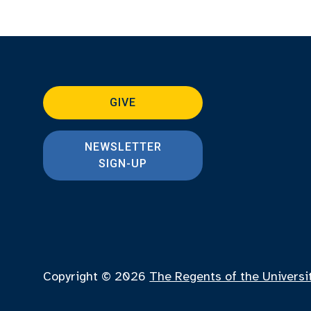
GIVE
NEWSLETTER
SIGN-UP
Copyright © 2026
The Regents of the Universi