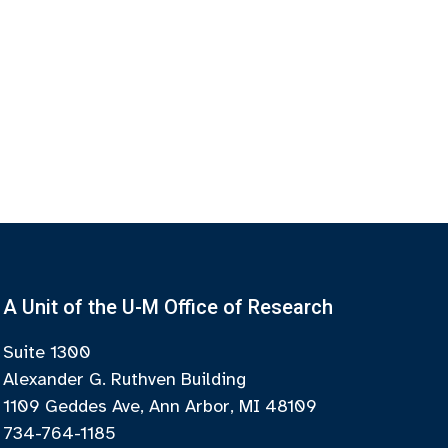
A Unit of the U-M Office of Research
Suite 1300
Alexander G. Ruthven Building
1109 Geddes Ave, Ann Arbor, MI 48109
734-764-1185