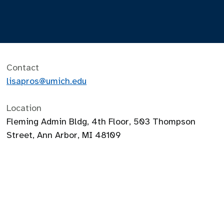
Contact
lisapros@umich.edu
Location
Fleming Admin Bldg, 4th Floor, 503 Thompson
Street, Ann Arbor, MI 48109