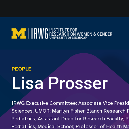
Skip
to
content
PEOPLE
Lisa Prosser
IRWG Executive Committee; Associate Vice Presid
Sciences, UMOR; Marilyn Fisher Blanch Research 
Pediatrics; Assistant Dean for Research Faculty; P
Pediatrics, Medical School; Professor of Health 