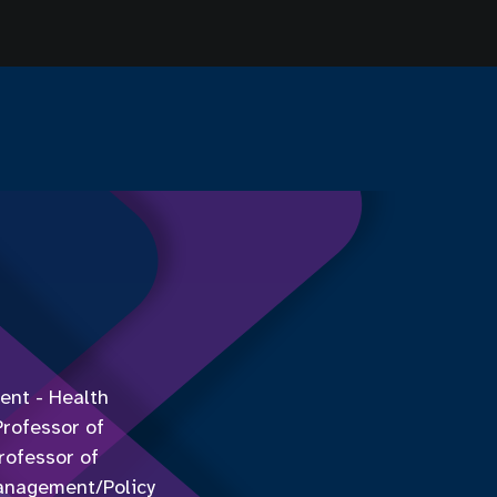
ent - Health
Professor of
rofessor of
Management/Policy