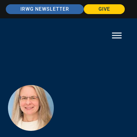
IRWG NEWSLETTER
GIVE