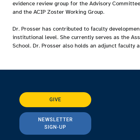
evidence review group for the Advisory Committee
and the ACIP Zoster Working Group.
Dr. Prosser has contributed to faculty developme
institutional level. She currently serves as the A
School. Dr. Prosser also holds an adjunct faculty 
GIVE
NEWSLETTER
SIGN-UP