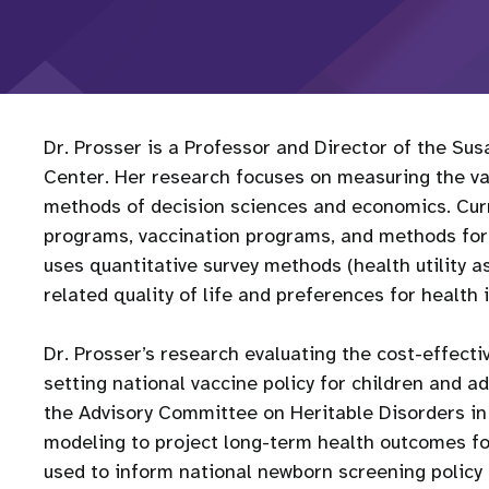
Dr. Prosser is a Professor and Director of the Su
Center. Her research focuses on measuring the val
methods of decision sciences and economics. Cur
programs, vaccination programs, and methods for va
uses quantitative survey methods (health utility 
related quality of life and preferences for health 
Dr. Prosser’s research evaluating the cost-effect
setting national vaccine policy for children and a
the Advisory Committee on Heritable Disorders in
modeling to project long-term health outcomes 
used to inform national newborn screening policy 