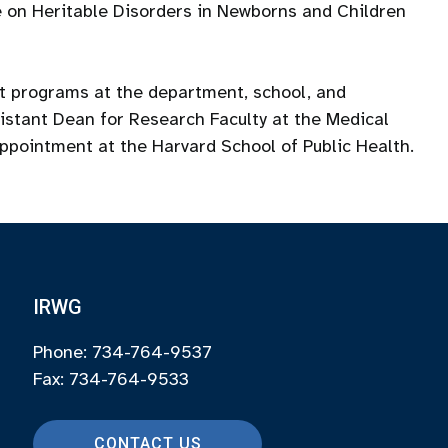
 on Heritable Disorders in Newborns and Children
nt programs at the department, school, and
ssistant Dean for Research Faculty at the Medical
appointment at the Harvard School of Public Health.
IRWG
Phone: 734-764-9537
Fax: 734-764-9533
CONTACT US