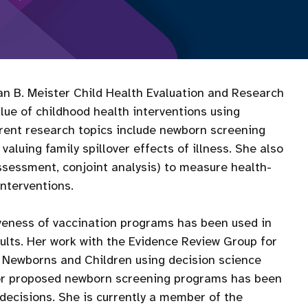
san B. Meister Child Health Evaluation and Research
ue of childhood health interventions using
rent research topics include newborn screening
luing family spillover effects of illness. She also
assessment, conjoint analysis) to measure health-
interventions.
iveness of vaccination programs has been used in
dults. Her work with the Evidence Review Group for
 Newborns and Children using decision science
for proposed newborn screening programs has been
decisions. She is currently a member of the