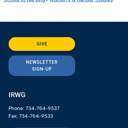
GIVE
NEWSLETTER
SIGN-UP
IRWG
Phone: 734-764-9537
Fax: 734-764-9533