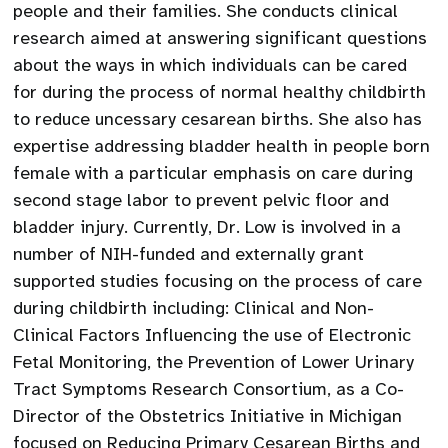
people and their families. She conducts clinical
research aimed at answering significant questions
about the ways in which individuals can be cared
for during the process of normal healthy childbirth
to reduce uncessary cesarean births. She also has
expertise addressing bladder health in people born
female with a particular emphasis on care during
second stage labor to prevent pelvic floor and
bladder injury. Currently, Dr. Low is involved in a
number of NIH-funded and externally grant
supported studies focusing on the process of care
during childbirth including: Clinical and Non-
Clinical Factors Influencing the use of Electronic
Fetal Monitoring, the Prevention of Lower Urinary
Tract Symptoms Research Consortium, as a Co-
Director of the Obstetrics Initiative in Michigan
focused on Reducing Primary Cesarean Births and