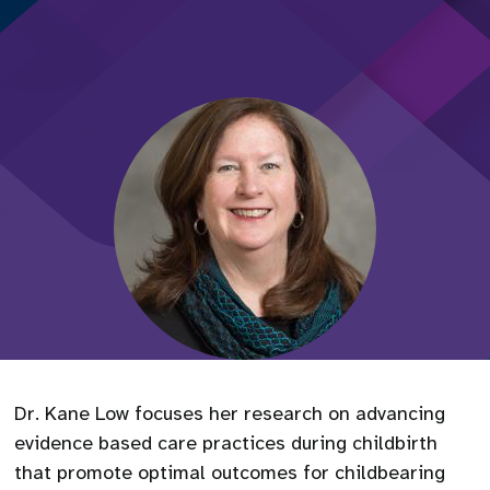
Dr. Kane Low focuses her research on advancing
evidence based care practices during childbirth
that promote optimal outcomes for childbearing