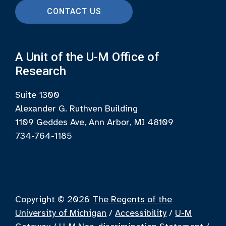
CONTACT US
A Unit of the U-M Office of
Research
Suite 1300
Alexander G. Ruthven Building
1109 Geddes Ave, Ann Arbor, MI 48109
734-764-1185
Copyright © 2026
The Regents of the
University of Michigan
/
Accessibility
/
U-M