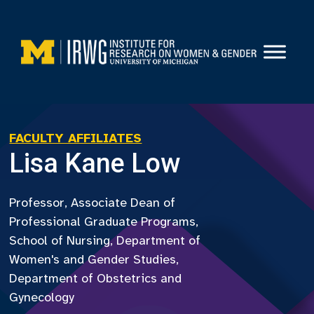
Skip
to
content
FACULTY AFFILIATES
Lisa Kane Low
Professor, Associate Dean of
Professional Graduate Programs,
School of Nursing, Department of
Women's and Gender Studies,
Department of Obstetrics and
Gynecology