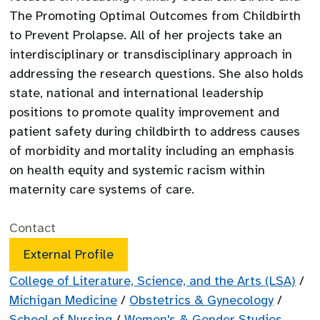
The Promoting Optimal Outcomes from Childbirth
to Prevent Prolapse. All of her projects take an
interdisciplinary or transdisciplinary approach in
addressing the research questions. She also holds
state, national and international leadership
positions to promote quality improvement and
patient safety during childbirth to address causes
of morbidity and mortality including an emphasis
on health equity and systemic racism within
maternity care systems of care.
Contact
External Profile
College of Literature, Science, and the Arts (LSA)
/
Michigan Medicine
/
Obstetrics & Gynecology
/
School of Nursing
/
Women's & Gender Studies