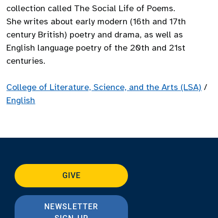
collection called The Social Life of Poems.
She writes about early modern (16th and 17th
century British) poetry and drama, as well as
English language poetry of the 20th and 21st
centuries.
College of Literature, Science, and the Arts (LSA)
/
English
GIVE
NEWSLETTER