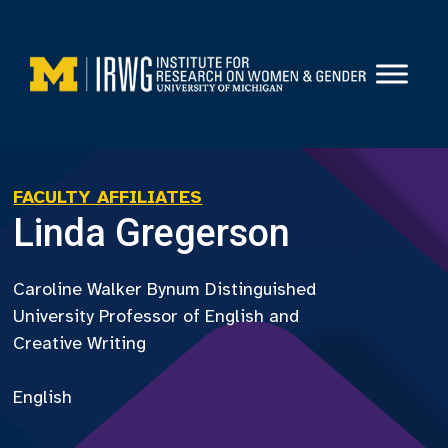
Skip
to
content
FACULTY AFFILIATES
Linda Gregerson
Caroline Walker Bynum Distinguished
University Professor of English and
Creative Writing
English