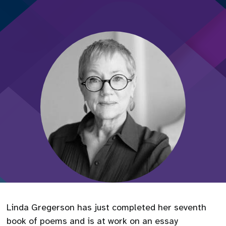
Linda Gregerson has just completed her seventh
book of poems and is at work on an essay