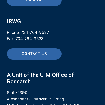
SIGN-UP
IRWG
Phone: 734-764-9537
Fax: 734-764-9533
CONTACT US
A Unit of the U-M Office of
Research
Suite 1300
Alexander G. Ruthven Building