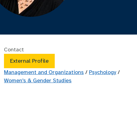
Contact
External Profile
Management and Organizations
/
Psychology
/
Women's & Gender Studies