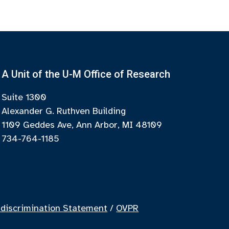
A Unit of the U-M Office of Research
Suite 1300
Alexander G. Ruthven Building
1109 Geddes Ave, Ann Arbor, MI 48109
734-764-1185
discrimination Statement
/
OVPR