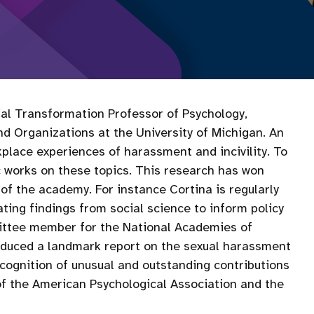
ocial Transformation Professor of Psychology,
Organizations at the University of Michigan. An
kplace experiences of harassment and incivility. To
ic works on these topics. This research has won
of the academy. For instance Cortina is regularly
ating findings from social science to inform policy
ittee member for the National Academies of
oduced a landmark report on the sexual harassment
cognition of unusual and outstanding contributions
 of the American Psychological Association and the