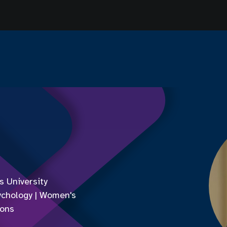
 University
ychology | Women's
ions