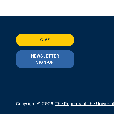
GIVE
NEWSLETTER
SIGN-UP
Copyright © 2026
The Regents of the Universi