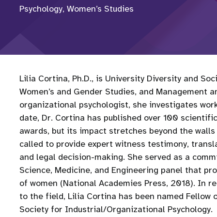
Psychology, Women’s Studies
Lilia Cortina, Ph.D., is University Diversity and S
Women’s and Gender Studies, and Management and 
organizational psychologist, she investigates wor
date, Dr. Cortina has published over 100 scientif
awards, but its impact stretches beyond the walls 
called to provide expert witness testimony, transl
and legal decision-making. She served as a comm
Science, Medicine, and Engineering panel that pr
of women (National Academies Press, 2018). In re
to the field, Lilia Cortina has been named Fellow
Society for Industrial/Organizational Psychology.