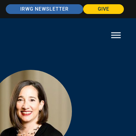
IRWG NEWSLETTER
GIVE