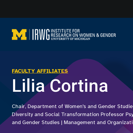
Skip
to
content
FACULTY AFFILIATES
Lilia Cortina
Chair, Department of Women's and Gender Studies
Diversity and Social Transformation Professor Ps
and Gender Studies | Management and Organizat