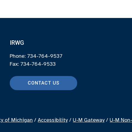
IRWG
Phone: 734-764-9537
Fax: 734-764-9533
CONTACT US
ty of Michigan
/
Accessibility
/
U-M Gateway
/
U-M Non-