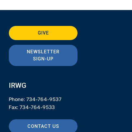
GIVE
NEWSLETTER
SIGN-UP
IRWG
Phone: 734-764-9537
Fax: 734-764-9533
CONTACT US