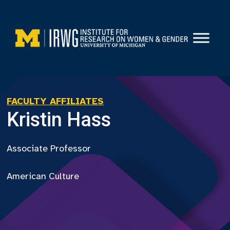
Skip
to
content
FACULTY AFFILIATES
Kristin Hass
Associate Professor
American Culture