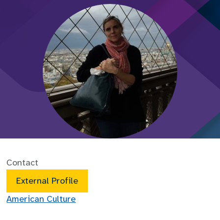
Contact
External Profile
American Culture