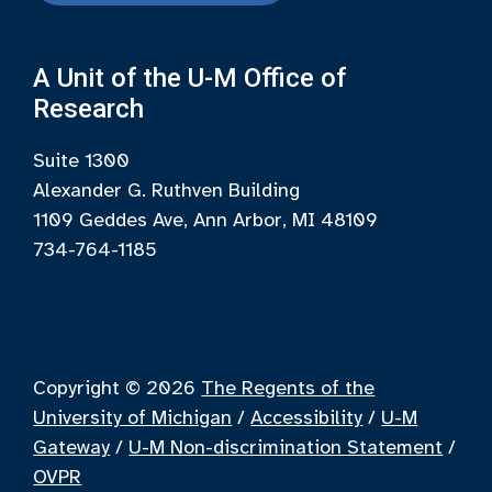
A Unit of the U-M Office of
Research
Suite 1300
Alexander G. Ruthven Building
1109 Geddes Ave, Ann Arbor, MI 48109
734-764-1185
Copyright © 2026
The Regents of the
University of Michigan
/
Accessibility
/
U-M
Gateway
/
U-M Non-discrimination Statement
/
OVPR