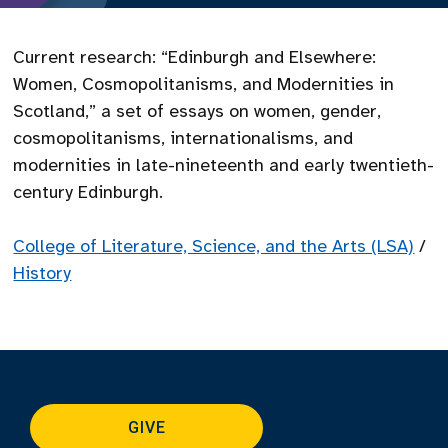
Current research: “Edinburgh and Elsewhere:
Women, Cosmopolitanisms, and Modernities in
Scotland,” a set of essays on women, gender,
cosmopolitanisms, internationalisms, and
modernities in late-nineteenth and early twentieth-
century Edinburgh.
College of Literature, Science, and the Arts (LSA)
/
History
GIVE