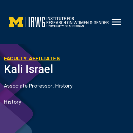
Skip
to
content
FACULTY AFFILIATES
Kali Israel
Associate Professor, History
History