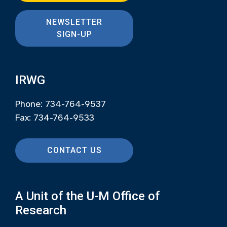
NEWSLETTER
SIGN-UP
IRWG
Phone: 734-764-9537
Fax: 734-764-9533
CONTACT US
A Unit of the U-M Office of
Research