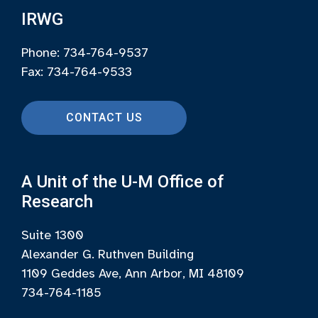
IRWG
Phone: 734-764-9537
Fax: 734-764-9533
CONTACT US
A Unit of the U-M Office of
Research
Suite 1300
Alexander G. Ruthven Building
1109 Geddes Ave, Ann Arbor, MI 48109
734-764-1185