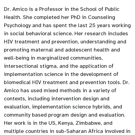
Dr. Amico is a Professor in the School of Public
Health. She completed her PhD in Counseling
Psychology and has spent the last 25 years working
in social behavioral science. Her research includes
HIV treatment and prevention, understanding and
promoting maternal and adolescent health and
well-being in marginalized communities,
intersectional stigma, and the application of
implementation science in the development of
biomedical HIV treatment and prevention tools. Dr.
Amico has used mixed methods in a variety of
contexts, including intervention design and
evaluation, implementation science hybrids, and
community based program design and evaluation.
Her work is in the US, Kenya, Zimbabwe, and
multiple countries in sub-Saharan Africa involved in