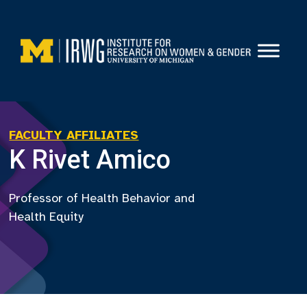
Skip
to
content
FACULTY AFFILIATES
K Rivet Amico
Professor of Health Behavior and
Health Equity