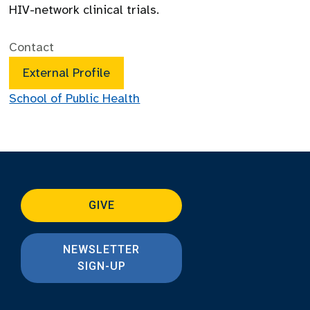
HIV-network clinical trials.
Contact
External Profile
School of Public Health
GIVE
NEWSLETTER
SIGN-UP