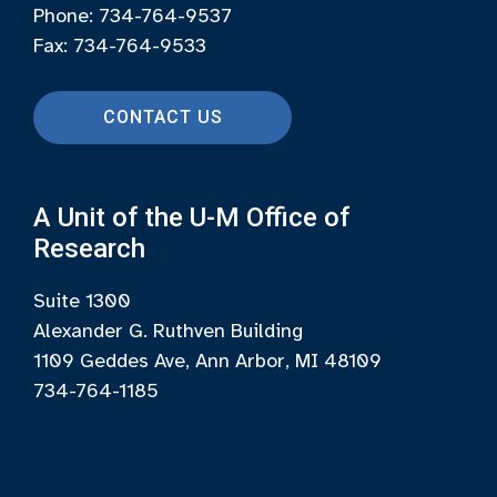
Phone: 734-764-9537
Fax: 734-764-9533
CONTACT US
A Unit of the U-M Office of
Research
Suite 1300
Alexander G. Ruthven Building
1109 Geddes Ave, Ann Arbor, MI 48109
734-764-1185