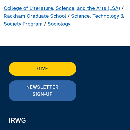
College of Literature, Science, and the Arts (LSA)
/
Rackham Graduate School
/
Science, Technology &
Society Program
/
Sociology
GIVE
NEWSLETTER
SIGN-UP
IRWG