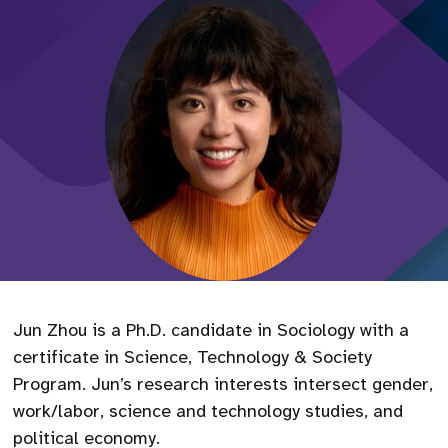
Jun Zhou is a Ph.D. candidate in Sociology with a
certificate in Science, Technology & Society
Program. Jun’s research interests intersect gender,
work/labor, science and technology studies, and
political economy.