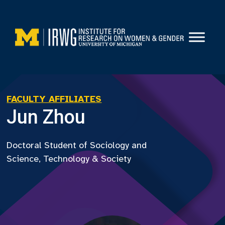
Skip
to
content
FACULTY AFFILIATES
Jun Zhou
Doctoral Student of Sociology and
Science, Technology & Society