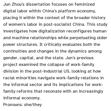
Jun Zhou’s dissertation focuses on feminized
digital labor within China’s platform economy,
placing it within the context of the broader history
of women’s labor in post-socialist China. This study
investigates how digitalization reconfigures human
and machine relationships while perpetuating older
power structures. It critically evaluates both the
continuities and changes in the dynamics among
gender, capital, and the state. Jun’s previous
project examined the collapse of work-family
division in the post-industrial US, looking at how
racial minorities navigate work-family relations in
the informal sector and its implications for work-
family reforms that resonate with an increasingly
informal economy.
Pronouns: she/they